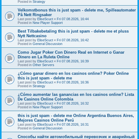
Posted in
Strategy
Velkomstbonus this is just spam - delete me, Spilleautomater
På Nett Ringsaker
Last post by
EliseScuct
«
Fri 07.08.2026, 16:44
Posted in
New Player Support
Best Tilbakebetaling this is just spam - delete me et pluss
Nytt Nettcasino
Last post by
EliseScuct
«
Fri 07.08.2026, 16:42
Posted in
General Discussion
Como Jugar Poker Con Dinero Real en Internet o Ganar
Dinero en La Ruleta Online
Last post by
EliseScuct
«
Fri 07.08.2026, 16:39
Posted in
Other Servers
¿Cómo ganar dinero en los casinos online? Poker Online
this is just spam - delete me
Last post by
EliseScuct
«
Fri 07.08.2026, 16:36
Posted in
Strategy
¿Cómo aumentar las ganancias en los casinos online? Lista
De Casinos Online Colombia
Last post by
EliseScuct
«
Fri 07.08.2026, 16:32
Posted in
New Player Support
this is just spam - delete me Online Argentina Buenos Aires,
Mejores Casinos Online Perú
Last post by
EliseScuct
«
Fri 07.08.2026, 16:31
Posted in
General Discussion
Способы найти автомобильный перевозчик и аварийный