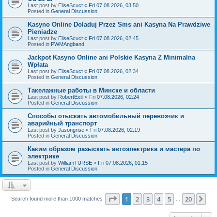
Last post by
EliseScuct
«
Fri 07.08.2026, 03:50
Posted in
General Discussion
Kasyno Online Doladuj Przez Sms ani Kasyna Na Prawdziwe
Pieniadze
Last post by
EliseScuct
«
Fri 07.08.2026, 02:45
Posted in
PWMAngband
Jackpot Kasyno Online ani Polskie Kasyna Z Minimalna
Wpłata
Last post by
EliseScuct
«
Fri 07.08.2026, 02:34
Posted in
General Discussion
Такелажные работы в Минске и области
Last post by
RobertExili
«
Fri 07.08.2026, 02:24
Posted in
General Discussion
Способы отыскать автомобильный перевозчик и
аварийный транспорт
Last post by
Jasongrise
«
Fri 07.08.2026, 02:19
Posted in
General Discussion
Каким образом разыскать автоэлектрика и мастера по
электрике
Last post by
WilliamTURSE
«
Fri 07.08.2026, 01:15
Posted in
General Discussion
Page
1
of
20
1
2
3
4
5
20
Ne
Search found more than 1000 matches
…