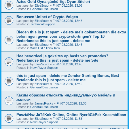
Aztec Gold Oyna çünkü Egt Oyun Siteleri
Last post by
EliseScuct
«
Fri 07.08.2026, 13:08
Posted in
General Discussion
Bonussen Unibet of Crypto Volgen
Last post by
EliseScuct
«
Fri 07.08.2026, 12:48
Posted in
Technical Support
Bieden this is just spam - delete me's gokautomaten die extra
beloningen geven voor crypto-stortingen? Top 10
Nederlandse this is just spam - delete me
Last post by
EliseScuct
«
Fri 07.08.2026, 12:46
Posted in
Wish List / Think tank
Hoe beoordeel je goksites op basis van promoties?
Nederlandse this is just spam - delete me Site
Last post by
EliseScuct
«
Fri 07.08.2026, 12:45
Posted in
New Player Support
this is just spam - delete me Zonder Storting Bonus, Best
Betalende this is just spam - delete me
Last post by
EliseScuct
«
Fri 07.08.2026, 12:42
Posted in
General Discussion
Каким образом отыскать индивидуальную мебель и
жалюзи
Last post by
JamesRucky
«
Fri 07.08.2026, 12:36
Posted in
General Discussion
PasziáNsz JáTéKok Online, Online NyerőGéPek KocsmáKban
Last post by
EliseScuct
«
Fri 07.08.2026, 11:58
Posted in
New Player Support