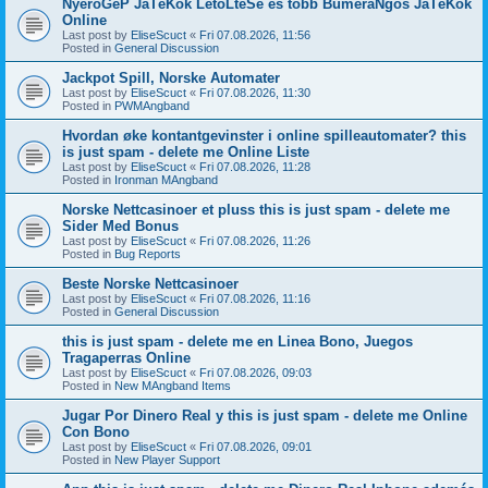
NyerőGéP JáTéKok LetöLtéSe és több BumeráNgos JáTéKok
Online
Last post by
EliseScuct
«
Fri 07.08.2026, 11:56
Posted in
General Discussion
Jackpot Spill, Norske Automater
Last post by
EliseScuct
«
Fri 07.08.2026, 11:30
Posted in
PWMAngband
Hvordan øke kontantgevinster i online spilleautomater? this
is just spam - delete me Online Liste
Last post by
EliseScuct
«
Fri 07.08.2026, 11:28
Posted in
Ironman MAngband
Norske Nettcasinoer et pluss this is just spam - delete me
Sider Med Bonus
Last post by
EliseScuct
«
Fri 07.08.2026, 11:26
Posted in
Bug Reports
Beste Norske Nettcasinoer
Last post by
EliseScuct
«
Fri 07.08.2026, 11:16
Posted in
General Discussion
this is just spam - delete me en Linea Bono, Juegos
Tragaperras Online
Last post by
EliseScuct
«
Fri 07.08.2026, 09:03
Posted in
New MAngband Items
Jugar Por Dinero Real y this is just spam - delete me Online
Con Bono
Last post by
EliseScuct
«
Fri 07.08.2026, 09:01
Posted in
New Player Support