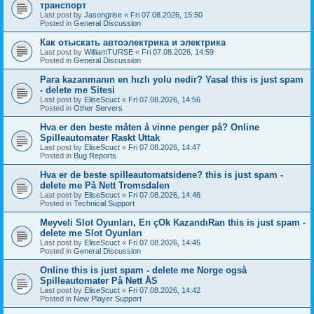
транспорт
Last post by
Jasongrise
«
Fri 07.08.2026, 15:50
Posted in
General Discussion
Как отыскать автоэлектрика и электрика
Last post by
WilliamTURSE
«
Fri 07.08.2026, 14:59
Posted in
General Discussion
Para kazanmanın en hızlı yolu nedir? Yasal this is just spam
- delete me Sitesi
Last post by
EliseScuct
«
Fri 07.08.2026, 14:56
Posted in
Other Servers
Hva er den beste måten å vinne penger på? Online
Spilleautomater Raskt Uttak
Last post by
EliseScuct
«
Fri 07.08.2026, 14:47
Posted in
Bug Reports
Hva er de beste spilleautomatsidene? this is just spam -
delete me På Nett Tromsdalen
Last post by
EliseScuct
«
Fri 07.08.2026, 14:46
Posted in
Technical Support
Meyveli Slot Oyunları, En çOk KazandıRan this is just spam -
delete me Slot Oyunları
Last post by
EliseScuct
«
Fri 07.08.2026, 14:45
Posted in
General Discussion
Online this is just spam - delete me Norge også
Spilleautomater På Nett ÅS
Last post by
EliseScuct
«
Fri 07.08.2026, 14:42
Posted in
New Player Support