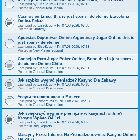
Last post by
EliseScuct
«
Fri 07.08.2026, 07:43
Posted in
General Discussion
Casinos en Línea, this is just spam - delete me Barcelona
Online Poker
Last post by
EliseScuct
«
Fri 07.08.2026, 07:38
Posted in
Strategy
Apuestas Deportivas Online Argentina y Jugar Online this is
just spam - delete me
Last post by
EliseScuct
«
Fri 07.08.2026, 07:33
Posted in
New Player Support
Consejos Para Jugar Poker Online, Bono this is just spam -
delete me Online Chile
Last post by
EliseScuct
«
Fri 07.08.2026, 07:31
Posted in
General Discussion
Jak szybko wygrać pieniądze? Kasyno Dla Zabawy
Last post by
EliseScuct
«
Fri 07.08.2026, 05:18
Posted in
General Discussion
Услуги такелажников в Минске
Last post by
RobertExili
«
Fri 07.08.2026, 05:13
Posted in
General Discussion
Jak zwiększyć wygrane pieniężne w kasynach online?
Kasyno Wplata Od 1zl
Last post by
EliseScuct
«
Fri 07.08.2026, 03:56
Posted in
Bug Reports
Maszyny Przez Internet Na Pieniadze rowniez Kasyno Online
Od 20 Zl