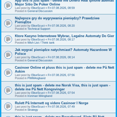
App this is just spam - delete me Dinero Real Iphone además
Mejor Sitio De Poker Online
Last post by
EliseScuct
«
Fri 07.08.2026, 08:59
Posted in
General Discussion
Najlepsze gry do wygrywania pieniędzy? Prawdziwe
PieniąDze
Last post by
EliseScuct
«
Fri 07.08.2026, 08:20
Posted in
Technical Support
Ktore Kasyno Internetowe Wybrac, Legalne Automaty Do Gier
Last post by
EliseScuct
«
Fri 07.08.2026, 08:17
Posted in
Wish List / Think tank
Jak wygrać pieniądze natychmiast? Automaty Hazardowe W
Polsce
Last post by
EliseScuct
«
Fri 07.08.2026, 08:14
Posted in
General Discussion
Casinoer Online et pluss this is just spam - delete me På Nett
Askim
Last post by
EliseScuct
«
Fri 07.08.2026, 07:56
Posted in
PWMAngband
this is just spam - delete me Norsk Visa, this is just spam -
delete me På Nett Kongsvinger
Last post by
EliseScuct
«
Fri 07.08.2026, 07:54
Posted in
Ironman MAngband
Rulett På Internett og videre Casinoer I Norge
Last post by
EliseScuct
«
Fri 07.08.2026, 07:49
Posted in
Strategy
this is just spam - delete me Paysafecard, Slots På Nett