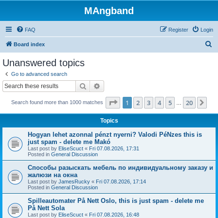
MAngband
FAQ
Register
Login
S
Board index
e
Unanswered topics
a
Go to advanced search
r
Search
Advanced search
c
Page
1
of
20
1
2
3
4
5
20
Ne
Search found more than 1000 matches
h
…
Topics
Hogyan lehet azonnal pénzt nyerni? Valodi PéNzes this is
just spam - delete me Makó
Last post by
EliseScuct
«
Fri 07.08.2026, 17:31
Posted in
General Discussion
Способы разыскать мебель по индивидуальному заказу и
жалюзи на окна
Last post by
JamesRucky
«
Fri 07.08.2026, 17:14
Posted in
General Discussion
Spilleautomater På Nett Oslo, this is just spam - delete me
På Nett Sola
Last post by
EliseScuct
«
Fri 07.08.2026, 16:48