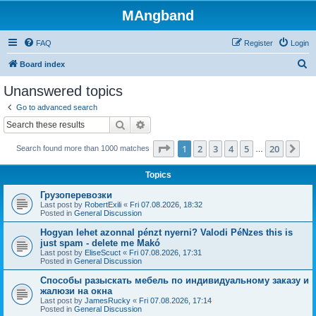
MAngband
FAQ
Register
Login
S
Board index
e
Unanswered topics
a
Go to advanced search
r
Search
Advanced search
c
Page
1
of
20
1
2
3
4
5
20
Ne
Search found more than 1000 matches
h
…
Topics
Грузоперевозки
Last post by
RobertExili
«
Fri 07.08.2026, 18:32
Posted in
General Discussion
Hogyan lehet azonnal pénzt nyerni? Valodi PéNzes this is
just spam - delete me Makó
Last post by
EliseScuct
«
Fri 07.08.2026, 17:31
Posted in
General Discussion
Способы разыскать мебель по индивидуальному заказу и
жалюзи на окна
Last post by
JamesRucky
«
Fri 07.08.2026, 17:14
Posted in
General Discussion