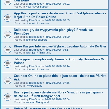
Con Bono
Last post by
EliseScuct
«
Fri 07.08.2026, 09:01
Posted in
New Player Support
App this is just spam - delete me Dinero Real Iphone además
Mejor Sitio De Poker Online
Last post by
EliseScuct
«
Fri 07.08.2026, 08:59
Posted in
General Discussion
Najlepsze gry do wygrywania pieniędzy? Prawdziwe
PieniąDze
Last post by
EliseScuct
«
Fri 07.08.2026, 08:20
Posted in
Technical Support
Ktore Kasyno Internetowe Wybrac, Legalne Automaty Do Gier
Last post by
EliseScuct
«
Fri 07.08.2026, 08:17
Posted in
Wish List / Think tank
Jak wygrać pieniądze natychmiast? Automaty Hazardowe W
Polsce
Last post by
EliseScuct
«
Fri 07.08.2026, 08:14
Posted in
General Discussion
Casinoer Online et pluss this is just spam - delete me På Nett
Askim
Last post by
EliseScuct
«
Fri 07.08.2026, 07:56
Posted in
PWMAngband
this is just spam - delete me Norsk Visa, this is just spam -
delete me På Nett Kongsvinger
Last post by
EliseScuct
«
Fri 07.08.2026, 07:54
Posted in
Ironman MAngband
Rulett På Internett og videre Casinoer I Norge