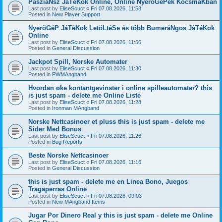
PasziáNsz JáTéKok Online, Online NyerőGéPek KocsmáKban
Last post by
EliseScuct
«
Fri 07.08.2026, 11:58
Posted in
New Player Support
NyerőGéP JáTéKok LetöLtéSe és több BumeráNgos JáTéKok
Online
Last post by
EliseScuct
«
Fri 07.08.2026, 11:56
Posted in
General Discussion
Jackpot Spill, Norske Automater
Last post by
EliseScuct
«
Fri 07.08.2026, 11:30
Posted in
PWMAngband
Hvordan øke kontantgevinster i online spilleautomater? this
is just spam - delete me Online Liste
Last post by
EliseScuct
«
Fri 07.08.2026, 11:28
Posted in
Ironman MAngband
Norske Nettcasinoer et pluss this is just spam - delete me
Sider Med Bonus
Last post by
EliseScuct
«
Fri 07.08.2026, 11:26
Posted in
Bug Reports
Beste Norske Nettcasinoer
Last post by
EliseScuct
«
Fri 07.08.2026, 11:16
Posted in
General Discussion
this is just spam - delete me en Linea Bono, Juegos
Tragaperras Online
Last post by
EliseScuct
«
Fri 07.08.2026, 09:03
Posted in
New MAngband Items
Jugar Por Dinero Real y this is just spam - delete me Online