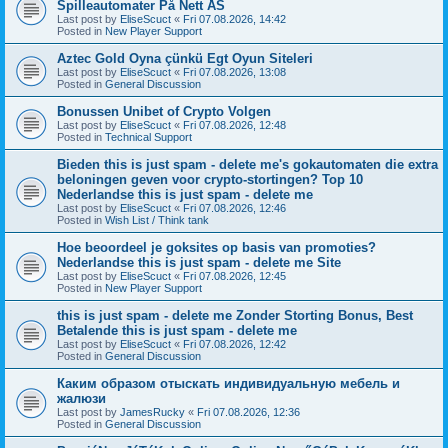
Spilleautomater På Nett ÅS
Last post by
EliseScuct
«
Fri 07.08.2026, 14:42
Posted in
New Player Support
Aztec Gold Oyna çünkü Egt Oyun Siteleri
Last post by
EliseScuct
«
Fri 07.08.2026, 13:08
Posted in
General Discussion
Bonussen Unibet of Crypto Volgen
Last post by
EliseScuct
«
Fri 07.08.2026, 12:48
Posted in
Technical Support
Bieden this is just spam - delete me's gokautomaten die extra
beloningen geven voor crypto-stortingen? Top 10
Nederlandse this is just spam - delete me
Last post by
EliseScuct
«
Fri 07.08.2026, 12:46
Posted in
Wish List / Think tank
Hoe beoordeel je goksites op basis van promoties?
Nederlandse this is just spam - delete me Site
Last post by
EliseScuct
«
Fri 07.08.2026, 12:45
Posted in
New Player Support
this is just spam - delete me Zonder Storting Bonus, Best
Betalende this is just spam - delete me
Last post by
EliseScuct
«
Fri 07.08.2026, 12:42
Posted in
General Discussion
Каким образом отыскать индивидуальную мебель и
жалюзи
Last post by
JamesRucky
«
Fri 07.08.2026, 12:36
Posted in
General Discussion