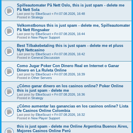
Spilleautomater På Nett Oslo, this is just spam - delete me
På Nett Sola
Last post by
EliseScuct
«
Fri 07.08.2026, 16:48
Posted in
Strategy
Velkomstbonus this is just spam - delete me, Spilleautomater
På Nett Ringsaker
Last post by
EliseScuct
«
Fri 07.08.2026, 16:44
Posted in
New Player Support
Best Tilbakebetaling this is just spam - delete me et pluss
Nytt Nettcasino
Last post by
EliseScuct
«
Fri 07.08.2026, 16:42
Posted in
General Discussion
Como Jugar Poker Con Dinero Real en Internet o Ganar
Dinero en La Ruleta Online
Last post by
EliseScuct
«
Fri 07.08.2026, 16:39
Posted in
Other Servers
¿Cómo ganar dinero en los casinos online? Poker Online
this is just spam - delete me
Last post by
EliseScuct
«
Fri 07.08.2026, 16:36
Posted in
Strategy
¿Cómo aumentar las ganancias en los casinos online? Lista
De Casinos Online Colombia
Last post by
EliseScuct
«
Fri 07.08.2026, 16:32
Posted in
New Player Support
this is just spam - delete me Online Argentina Buenos Aires,
Mejores Casinos Online Perú