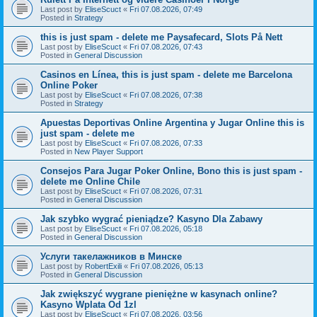
Last post by
EliseScuct
«
Fri 07.08.2026, 07:49
Posted in
Strategy
this is just spam - delete me Paysafecard, Slots På Nett
Last post by
EliseScuct
«
Fri 07.08.2026, 07:43
Posted in
General Discussion
Casinos en Línea, this is just spam - delete me Barcelona
Online Poker
Last post by
EliseScuct
«
Fri 07.08.2026, 07:38
Posted in
Strategy
Apuestas Deportivas Online Argentina y Jugar Online this is
just spam - delete me
Last post by
EliseScuct
«
Fri 07.08.2026, 07:33
Posted in
New Player Support
Consejos Para Jugar Poker Online, Bono this is just spam -
delete me Online Chile
Last post by
EliseScuct
«
Fri 07.08.2026, 07:31
Posted in
General Discussion
Jak szybko wygrać pieniądze? Kasyno Dla Zabawy
Last post by
EliseScuct
«
Fri 07.08.2026, 05:18
Posted in
General Discussion
Услуги такелажников в Минске
Last post by
RobertExili
«
Fri 07.08.2026, 05:13
Posted in
General Discussion
Jak zwiększyć wygrane pieniężne w kasynach online?
Kasyno Wplata Od 1zl
Last post by
EliseScuct
«
Fri 07.08.2026, 03:56