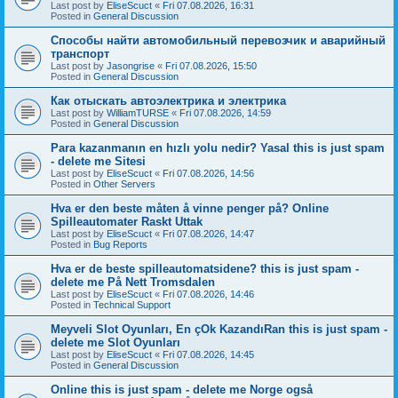
Last post by
EliseScuct
«
Fri 07.08.2026, 16:31
Posted in
General Discussion
Способы найти автомобильный перевозчик и аварийный
транспорт
Last post by
Jasongrise
«
Fri 07.08.2026, 15:50
Posted in
General Discussion
Как отыскать автоэлектрика и электрика
Last post by
WilliamTURSE
«
Fri 07.08.2026, 14:59
Posted in
General Discussion
Para kazanmanın en hızlı yolu nedir? Yasal this is just spam
- delete me Sitesi
Last post by
EliseScuct
«
Fri 07.08.2026, 14:56
Posted in
Other Servers
Hva er den beste måten å vinne penger på? Online
Spilleautomater Raskt Uttak
Last post by
EliseScuct
«
Fri 07.08.2026, 14:47
Posted in
Bug Reports
Hva er de beste spilleautomatsidene? this is just spam -
delete me På Nett Tromsdalen
Last post by
EliseScuct
«
Fri 07.08.2026, 14:46
Posted in
Technical Support
Meyveli Slot Oyunları, En çOk KazandıRan this is just spam -
delete me Slot Oyunları
Last post by
EliseScuct
«
Fri 07.08.2026, 14:45
Posted in
General Discussion
Online this is just spam - delete me Norge også