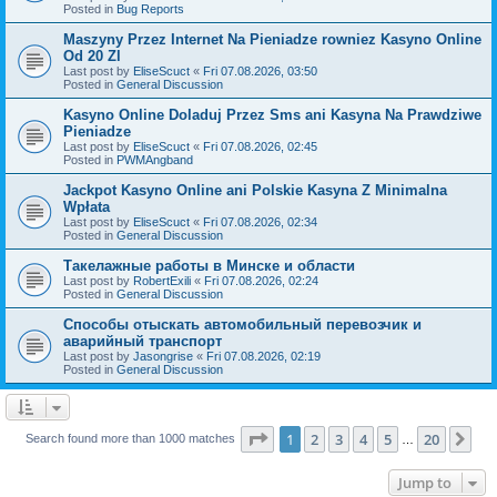
Posted in
Bug Reports
Maszyny Przez Internet Na Pieniadze rowniez Kasyno Online
Od 20 Zl
Last post by
EliseScuct
«
Fri 07.08.2026, 03:50
Posted in
General Discussion
Kasyno Online Doladuj Przez Sms ani Kasyna Na Prawdziwe
Pieniadze
Last post by
EliseScuct
«
Fri 07.08.2026, 02:45
Posted in
PWMAngband
Jackpot Kasyno Online ani Polskie Kasyna Z Minimalna
Wpłata
Last post by
EliseScuct
«
Fri 07.08.2026, 02:34
Posted in
General Discussion
Такелажные работы в Минске и области
Last post by
RobertExili
«
Fri 07.08.2026, 02:24
Posted in
General Discussion
Способы отыскать автомобильный перевозчик и
аварийный транспорт
Last post by
Jasongrise
«
Fri 07.08.2026, 02:19
Posted in
General Discussion
Page
1
of
20
1
2
3
4
5
20
Ne
Search found more than 1000 matches
…
Jump to