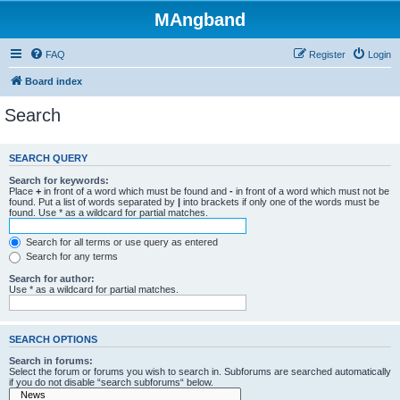
MAngband
FAQ
Register
Login
Board index
Search
SEARCH QUERY
Search for keywords:
Place
+
in front of a word which must be found and
-
in front of a word which must not be
found. Put a list of words separated by
|
into brackets if only one of the words must be
found. Use * as a wildcard for partial matches.
Search for all terms or use query as entered
Search for any terms
Search for author:
Use * as a wildcard for partial matches.
SEARCH OPTIONS
Search in forums:
Select the forum or forums you wish to search in. Subforums are searched automatically
if you do not disable “search subforums“ below.