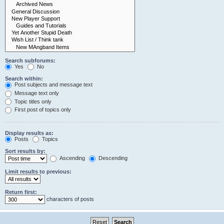
Search subforums:
Yes
No
Search within:
Post subjects and message text
Message text only
Topic titles only
First post of topics only
Display results as:
Posts
Topics
Sort results by:
Ascending
Descending
Limit results to previous:
Return first:
characters of posts