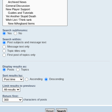
Search subforums:
Yes
No
Search within:
Post subjects and message text
Message text only
Topic titles only
First post of topics only
Display results as:
Posts
Topics
Sort results by:
Ascending
Descending
Limit results to previous:
Return first:
characters of posts