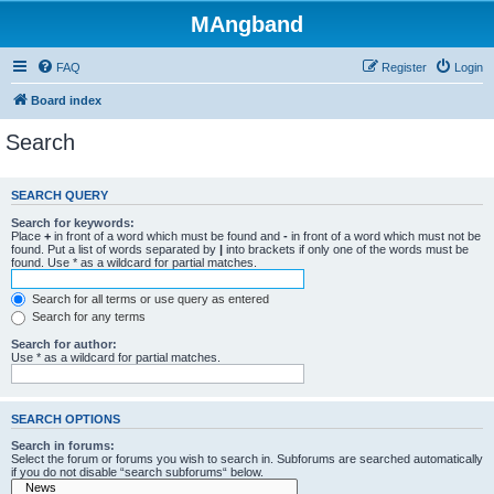
MAngband
FAQ
Register
Login
Board index
Search
SEARCH QUERY
Search for keywords:
Place
+
in front of a word which must be found and
-
in front of a word which must not be
found. Put a list of words separated by
|
into brackets if only one of the words must be
found. Use * as a wildcard for partial matches.
Search for all terms or use query as entered
Search for any terms
Search for author:
Use * as a wildcard for partial matches.
SEARCH OPTIONS
Search in forums:
Select the forum or forums you wish to search in. Subforums are searched automatically
if you do not disable “search subforums“ below.