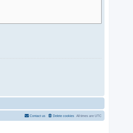
Contact us
Delete cookies
All times are
UTC