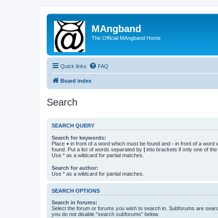
MAngband
The Official MAngband Home
Quick links
FAQ
Board index
Search
SEARCH QUERY
Search for keywords:
Place
+
in front of a word which must be found and
-
in front of a word
found. Put a list of words separated by
|
into brackets if only one of th
Use * as a wildcard for partial matches.
Search for author:
Use * as a wildcard for partial matches.
SEARCH OPTIONS
Search in forums:
Select the forum or forums you wish to search in. Subforums are searc
you do not disable “search subforums“ below.