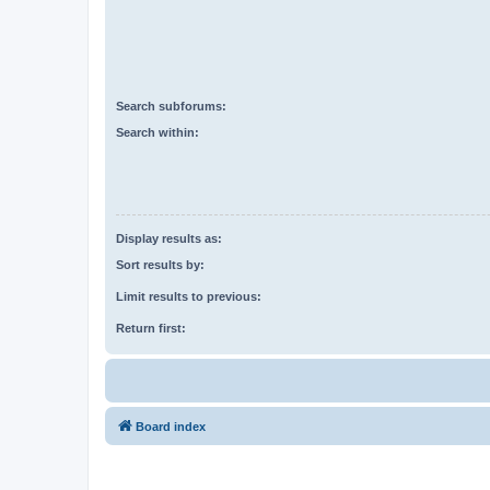
Search subforums:
Search within:
Display results as:
Sort results by:
Limit results to previous:
Return first:
Board index