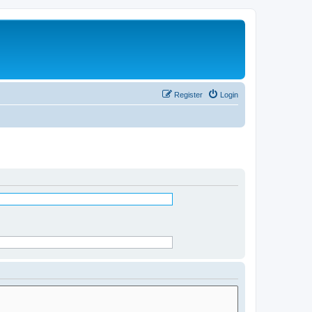
Register
Login