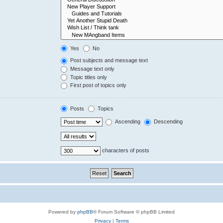
Yes
No
Post subjects and message text
Message text only
Topic titles only
First post of topics only
Posts
Topics
Ascending
Descending
characters of posts
Powered by
phpBB
® Forum Software © phpBB Limited
Privacy
|
Terms