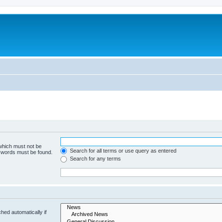
 which must not be
Search for all terms or use query as entered
e words must be found.
Search for any terms
hed automatically if