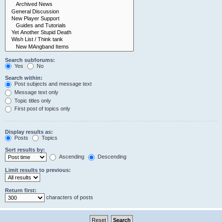
Search subforums:
Yes
No
Search within:
Post subjects and message text
Message text only
Topic titles only
First post of topics only
Display results as:
Posts
Topics
Sort results by:
Ascending
Descending
Limit results to previous:
Return first:
characters of posts