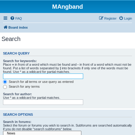
MAngband
FAQ
Register
Login
Board index
Search
SEARCH QUERY
Search for keywords:
Place
+
in front of a word which must be found and
-
in front of a word which must not be
found. Put a list of words separated by
|
into brackets if only one of the words must be
found. Use * as a wildcard for partial matches.
Search for all terms or use query as entered
Search for any terms
Search for author:
Use * as a wildcard for partial matches.
SEARCH OPTIONS
Search in forums:
Select the forum or forums you wish to search in. Subforums are searched automatically
if you do not disable “search subforums“ below.