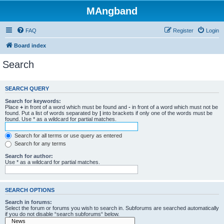
MAngband
FAQ
Register
Login
Board index
Search
SEARCH QUERY
Search for keywords:
Place
+
in front of a word which must be found and
-
in front of a word which must not be
found. Put a list of words separated by
|
into brackets if only one of the words must be
found. Use * as a wildcard for partial matches.
Search for all terms or use query as entered
Search for any terms
Search for author:
Use * as a wildcard for partial matches.
SEARCH OPTIONS
Search in forums:
Select the forum or forums you wish to search in. Subforums are searched automatically
if you do not disable “search subforums“ below.