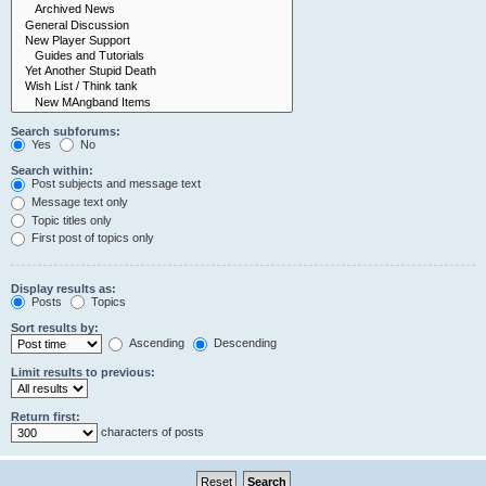
Search subforums:
Yes
No
Search within:
Post subjects and message text
Message text only
Topic titles only
First post of topics only
Display results as:
Posts
Topics
Sort results by:
Ascending
Descending
Limit results to previous:
Return first:
characters of posts