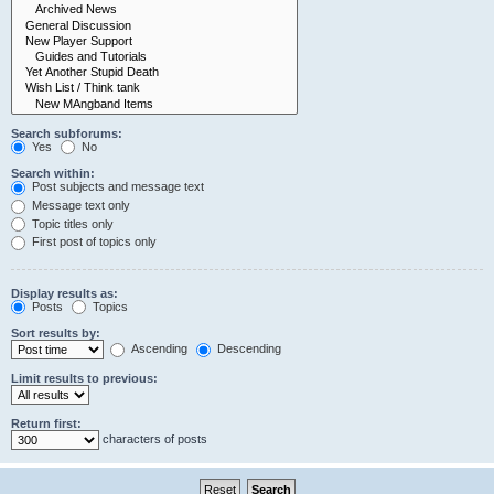
Search subforums:
Yes
No
Search within:
Post subjects and message text
Message text only
Topic titles only
First post of topics only
Display results as:
Posts
Topics
Sort results by:
Ascending
Descending
Limit results to previous:
Return first:
characters of posts