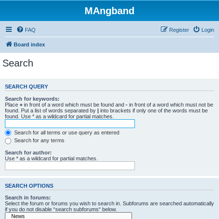
MAngband
FAQ
Register
Login
Board index
Search
SEARCH QUERY
Search for keywords:
Place
+
in front of a word which must be found and
-
in front of a word which must not be
found. Put a list of words separated by
|
into brackets if only one of the words must be
found. Use * as a wildcard for partial matches.
Search for all terms or use query as entered
Search for any terms
Search for author:
Use * as a wildcard for partial matches.
SEARCH OPTIONS
Search in forums:
Select the forum or forums you wish to search in. Subforums are searched automatically
if you do not disable “search subforums“ below.