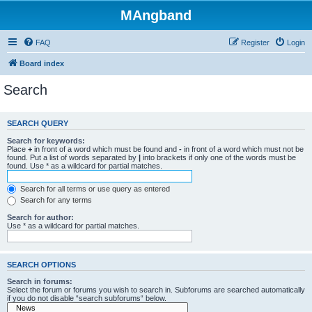
MAngband
FAQ
Register
Login
Board index
Search
SEARCH QUERY
Search for keywords:
Place
+
in front of a word which must be found and
-
in front of a word which must not be
found. Put a list of words separated by
|
into brackets if only one of the words must be
found. Use * as a wildcard for partial matches.
Search for all terms or use query as entered
Search for any terms
Search for author:
Use * as a wildcard for partial matches.
SEARCH OPTIONS
Search in forums:
Select the forum or forums you wish to search in. Subforums are searched automatically
if you do not disable “search subforums“ below.