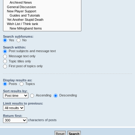
Search subforums:
Yes
No
Search within:
Post subjects and message text
Message text only
Topic titles only
First post of topics only
Display results as:
Posts
Topics
Sort results by:
Ascending
Descending
Limit results to previous:
Return first:
characters of posts