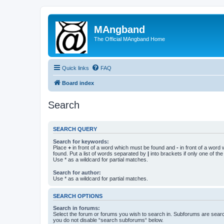
MAngband
The Official MAngband Home
Quick links
FAQ
Board index
Search
SEARCH QUERY
Search for keywords:
Place
+
in front of a word which must be found and
-
in front of a word
found. Put a list of words separated by
|
into brackets if only one of th
Use * as a wildcard for partial matches.
Search for author:
Use * as a wildcard for partial matches.
SEARCH OPTIONS
Search in forums:
Select the forum or forums you wish to search in. Subforums are searc
you do not disable “search subforums“ below.