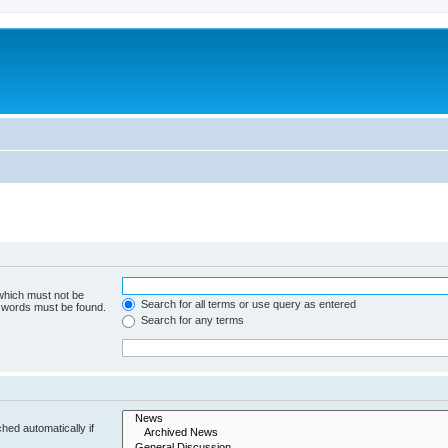
 which must not be
Search for all terms or use query as entered
e words must be found.
Search for any terms
hed automatically if