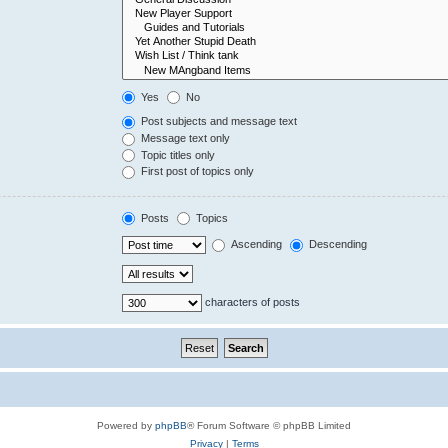
Yes
No
Post subjects and message text
Message text only
Topic titles only
First post of topics only
Posts
Topics
Ascending
Descending
characters of posts
Powered by
phpBB
® Forum Software © phpBB Limited
Privacy
|
Terms