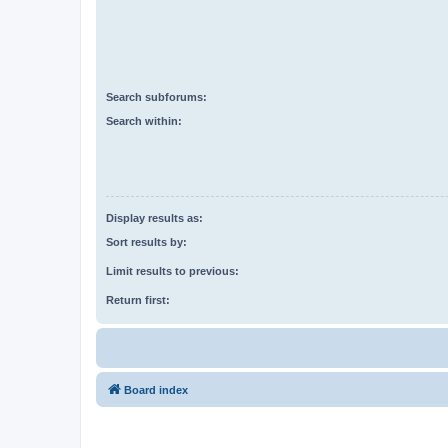
Search subforums:
Search within:
Display results as:
Sort results by:
Limit results to previous:
Return first:
Board index