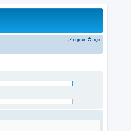
Register
Login