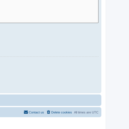
Contact us
Delete cookies
All times are
UTC