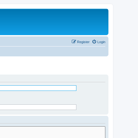
Register
Login