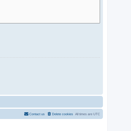
Contact us
Delete cookies
All times are
UTC