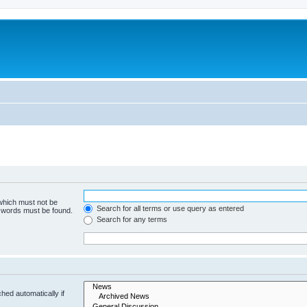
 which must not be
Search for all terms or use query as entered
e words must be found.
Search for any terms
hed automatically if