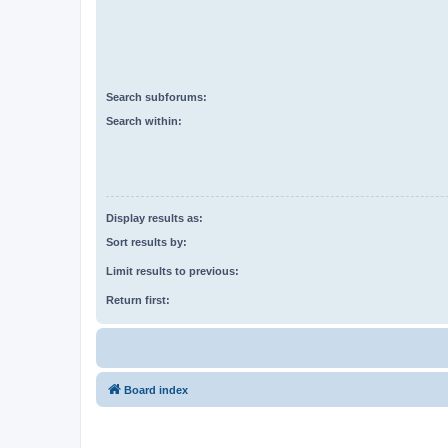
Search subforums:
Search within:
Display results as:
Sort results by:
Limit results to previous:
Return first:
Board index