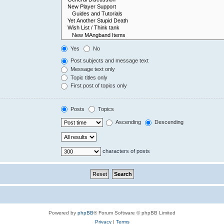
Yes
No
Post subjects and message text
Message text only
Topic titles only
First post of topics only
Posts
Topics
Ascending
Descending
characters of posts
Powered by
phpBB
® Forum Software © phpBB Limited
Privacy
|
Terms