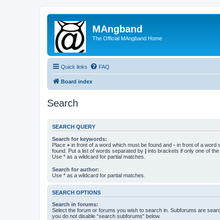
MAngband
The Official MAngband Home
Quick links
FAQ
Board index
Search
SEARCH QUERY
Search for keywords:
Place
+
in front of a word which must be found and
-
in front of a word
found. Put a list of words separated by
|
into brackets if only one of th
Use * as a wildcard for partial matches.
Search for author:
Use * as a wildcard for partial matches.
SEARCH OPTIONS
Search in forums:
Select the forum or forums you wish to search in. Subforums are searc
you do not disable “search subforums“ below.