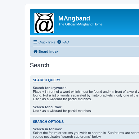
MAngband
The Official MAngband Home
Quick links
FAQ
Board index
Search
SEARCH QUERY
Search for keywords:
Place
+
in front of a word which must be found and
-
in front of a word
found. Put a list of words separated by
|
into brackets if only one of th
Use * as a wildcard for partial matches.
Search for author:
Use * as a wildcard for partial matches.
SEARCH OPTIONS
Search in forums:
Select the forum or forums you wish to search in. Subforums are searc
you do not disable “search subforums“ below.