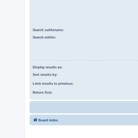
Search subforums:
Search within:
Display results as:
Sort results by:
Limit results to previous:
Return first:
Board index