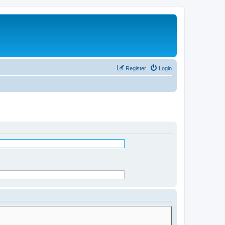
Register
Login