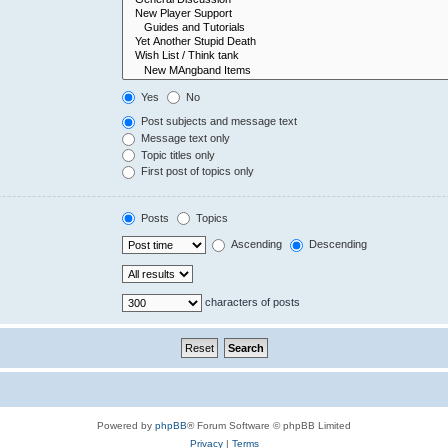
Yes
No
Post subjects and message text
Message text only
Topic titles only
First post of topics only
Posts
Topics
Ascending
Descending
characters of posts
Powered by
phpBB
® Forum Software © phpBB Limited
Privacy
|
Terms