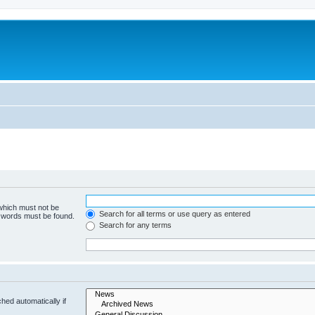
 which must not be
Search for all terms or use query as entered
e words must be found.
Search for any terms
hed automatically if