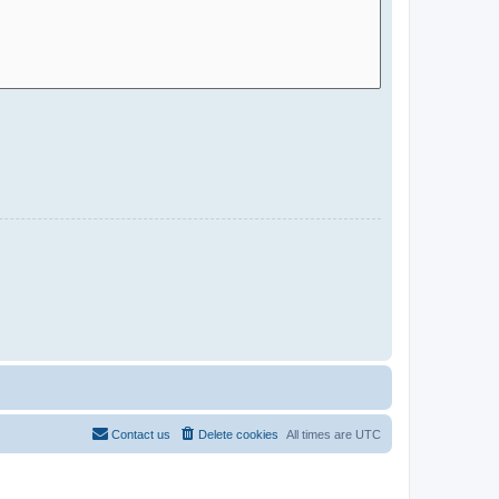
Contact us
Delete cookies
All times are
UTC