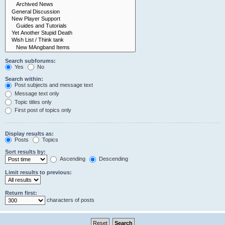
Search subforums:
Yes
No
Search within:
Post subjects and message text
Message text only
Topic titles only
First post of topics only
Display results as:
Posts
Topics
Sort results by:
Ascending
Descending
Limit results to previous:
Return first:
characters of posts