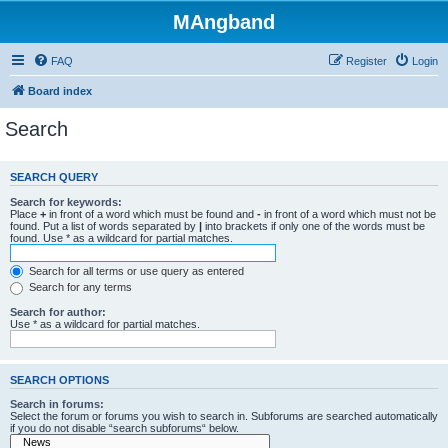
MAngband
FAQ
Register
Login
Board index
Search
SEARCH QUERY
Search for keywords:
Place
+
in front of a word which must be found and
-
in front of a word which must not be
found. Put a list of words separated by
|
into brackets if only one of the words must be
found. Use * as a wildcard for partial matches.
Search for all terms or use query as entered
Search for any terms
Search for author:
Use * as a wildcard for partial matches.
SEARCH OPTIONS
Search in forums:
Select the forum or forums you wish to search in. Subforums are searched automatically
if you do not disable “search subforums“ below.