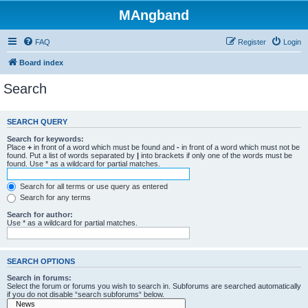
MAngband
FAQ
Register
Login
Board index
Search
SEARCH QUERY
Search for keywords:
Place
+
in front of a word which must be found and
-
in front of a word which must not be
found. Put a list of words separated by
|
into brackets if only one of the words must be
found. Use * as a wildcard for partial matches.
Search for all terms or use query as entered
Search for any terms
Search for author:
Use * as a wildcard for partial matches.
SEARCH OPTIONS
Search in forums:
Select the forum or forums you wish to search in. Subforums are searched automatically
if you do not disable “search subforums“ below.