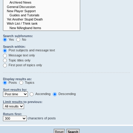
Search subforums:
Yes
No
Search within:
Post subjects and message text
Message text only
Topic titles only
First post of topics only
Display results as:
Posts
Topics
Sort results by:
Ascending
Descending
Limit results to previous:
Return first:
characters of posts