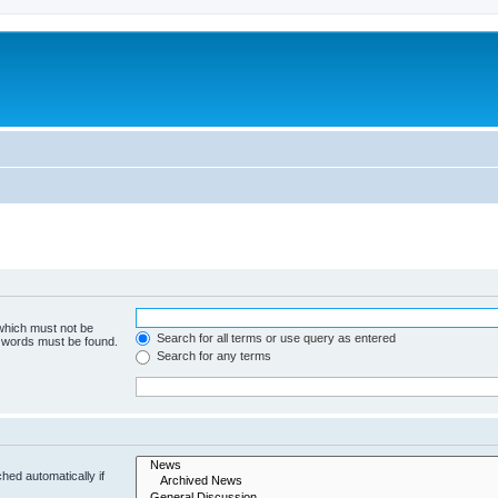
 which must not be
Search for all terms or use query as entered
e words must be found.
Search for any terms
hed automatically if