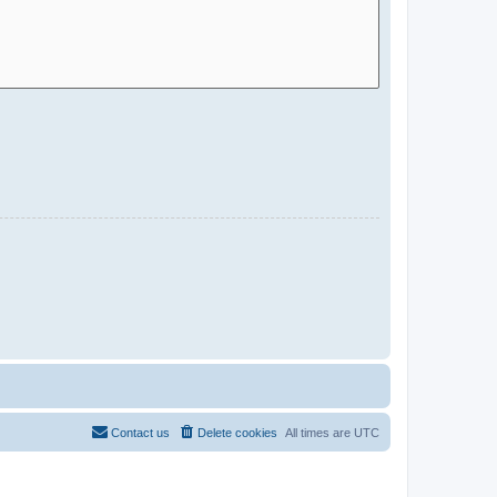
Contact us
Delete cookies
All times are
UTC