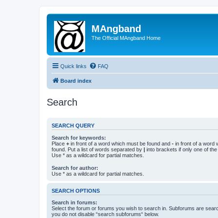
MAngband
The Official MAngband Home
Quick links
FAQ
Board index
Search
SEARCH QUERY
Search for keywords:
Place
+
in front of a word which must be found and
-
in front of a word
found. Put a list of words separated by
|
into brackets if only one of th
Use * as a wildcard for partial matches.
Search for author:
Use * as a wildcard for partial matches.
SEARCH OPTIONS
Search in forums:
Select the forum or forums you wish to search in. Subforums are searc
you do not disable “search subforums“ below.