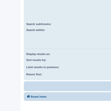
Search subforums:
Search within:
Display results as:
Sort results by:
Limit results to previous:
Return first:
Board index