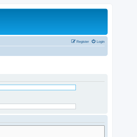
Register
Login