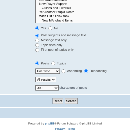
Yes
No
Post subjects and message text
Message text only
Topic titles only
First post of topics only
Posts
Topics
Ascending
Descending
characters of posts
Powered by
phpBB
® Forum Software © phpBB Limited
Privacy
|
Terms