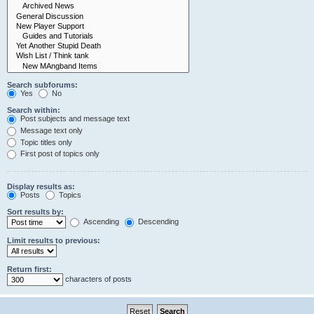
Search subforums:
Yes
No
Search within:
Post subjects and message text
Message text only
Topic titles only
First post of topics only
Display results as:
Posts
Topics
Sort results by:
Ascending
Descending
Limit results to previous:
Return first:
characters of posts