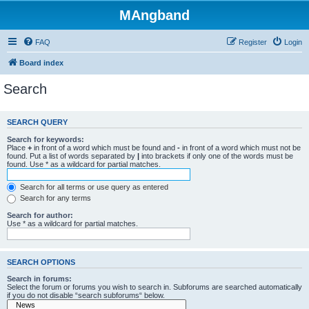
MAngband
FAQ
Register
Login
Board index
Search
SEARCH QUERY
Search for keywords:
Place
+
in front of a word which must be found and
-
in front of a word which must not be
found. Put a list of words separated by
|
into brackets if only one of the words must be
found. Use * as a wildcard for partial matches.
Search for all terms or use query as entered
Search for any terms
Search for author:
Use * as a wildcard for partial matches.
SEARCH OPTIONS
Search in forums:
Select the forum or forums you wish to search in. Subforums are searched automatically
if you do not disable “search subforums“ below.