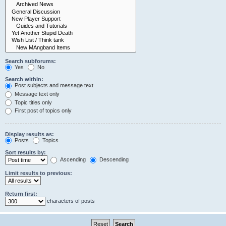
Search subforums:
Yes
No
Search within:
Post subjects and message text
Message text only
Topic titles only
First post of topics only
Display results as:
Posts
Topics
Sort results by:
Ascending
Descending
Limit results to previous:
Return first:
characters of posts