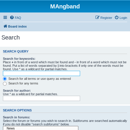
MAngband
FAQ
Register
Login
Board index
Search
SEARCH QUERY
Search for keywords:
Place
+
in front of a word which must be found and
-
in front of a word which must not be
found. Put a list of words separated by
|
into brackets if only one of the words must be
found. Use * as a wildcard for partial matches.
Search for all terms or use query as entered
Search for any terms
Search for author:
Use * as a wildcard for partial matches.
SEARCH OPTIONS
Search in forums:
Select the forum or forums you wish to search in. Subforums are searched automatically
if you do not disable “search subforums“ below.