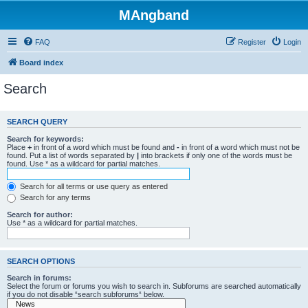
MAngband
FAQ
Register
Login
Board index
Search
SEARCH QUERY
Search for keywords:
Place
+
in front of a word which must be found and
-
in front of a word which must not be
found. Put a list of words separated by
|
into brackets if only one of the words must be
found. Use * as a wildcard for partial matches.
Search for all terms or use query as entered
Search for any terms
Search for author:
Use * as a wildcard for partial matches.
SEARCH OPTIONS
Search in forums:
Select the forum or forums you wish to search in. Subforums are searched automatically
if you do not disable “search subforums“ below.