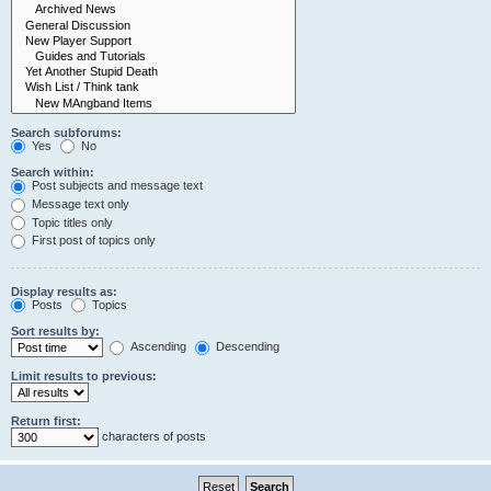
Search subforums:
Yes
No
Search within:
Post subjects and message text
Message text only
Topic titles only
First post of topics only
Display results as:
Posts
Topics
Sort results by:
Ascending
Descending
Limit results to previous:
Return first:
characters of posts