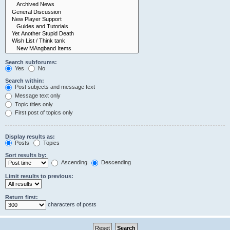
Search subforums:
Yes
No
Search within:
Post subjects and message text
Message text only
Topic titles only
First post of topics only
Display results as:
Posts
Topics
Sort results by:
Ascending
Descending
Limit results to previous:
Return first:
characters of posts