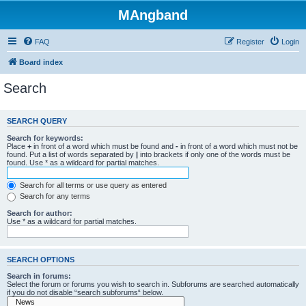
MAngband
FAQ
Register
Login
Board index
Search
SEARCH QUERY
Search for keywords:
Place
+
in front of a word which must be found and
-
in front of a word which must not be
found. Put a list of words separated by
|
into brackets if only one of the words must be
found. Use * as a wildcard for partial matches.
Search for all terms or use query as entered
Search for any terms
Search for author:
Use * as a wildcard for partial matches.
SEARCH OPTIONS
Search in forums:
Select the forum or forums you wish to search in. Subforums are searched automatically
if you do not disable “search subforums“ below.