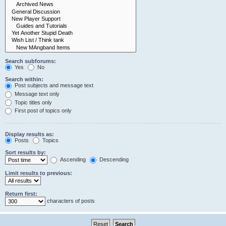
Search subforums:
Yes
No
Search within:
Post subjects and message text
Message text only
Topic titles only
First post of topics only
Display results as:
Posts
Topics
Sort results by:
Ascending
Descending
Limit results to previous:
Return first:
characters of posts