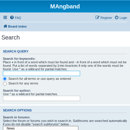
MAngband
FAQ
Register
Login
Board index
Search
SEARCH QUERY
Search for keywords:
Place
+
in front of a word which must be found and
-
in front of a word which must not be
found. Put a list of words separated by
|
into brackets if only one of the words must be
found. Use * as a wildcard for partial matches.
Search for all terms or use query as entered
Search for any terms
Search for author:
Use * as a wildcard for partial matches.
SEARCH OPTIONS
Search in forums:
Select the forum or forums you wish to search in. Subforums are searched automatically
if you do not disable “search subforums“ below.