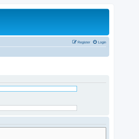
Register
Login