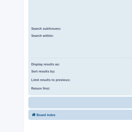
Search subforums:
Search within:
Display results as:
Sort results by:
Limit results to previous:
Return first:
Board index