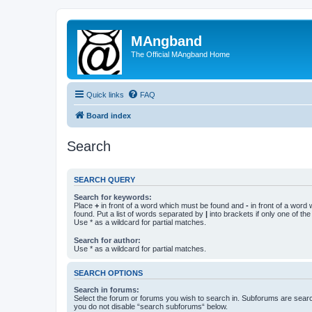
MAngband
The Official MAngband Home
Quick links
FAQ
Board index
Search
SEARCH QUERY
Search for keywords:
Place
+
in front of a word which must be found and
-
in front of a word
found. Put a list of words separated by
|
into brackets if only one of th
Use * as a wildcard for partial matches.
Search for author:
Use * as a wildcard for partial matches.
SEARCH OPTIONS
Search in forums:
Select the forum or forums you wish to search in. Subforums are searc
you do not disable “search subforums“ below.