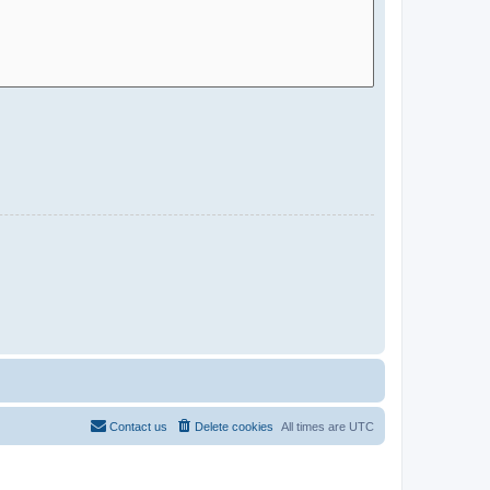
Contact us
Delete cookies
All times are
UTC