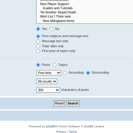
Yes
No
Post subjects and message text
Message text only
Topic titles only
First post of topics only
Posts
Topics
Ascending
Descending
characters of posts
Powered by
phpBB
® Forum Software © phpBB Limited
Privacy
|
Terms