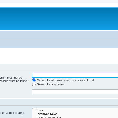
 which must not be
Search for all terms or use query as entered
e words must be found.
Search for any terms
hed automatically if