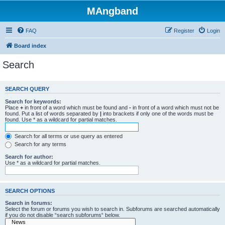
MAngband
FAQ
Register
Login
Board index
Search
SEARCH QUERY
Search for keywords:
Place
+
in front of a word which must be found and
-
in front of a word which must not be
found. Put a list of words separated by
|
into brackets if only one of the words must be
found. Use * as a wildcard for partial matches.
Search for all terms or use query as entered
Search for any terms
Search for author:
Use * as a wildcard for partial matches.
SEARCH OPTIONS
Search in forums:
Select the forum or forums you wish to search in. Subforums are searched automatically
if you do not disable “search subforums“ below.