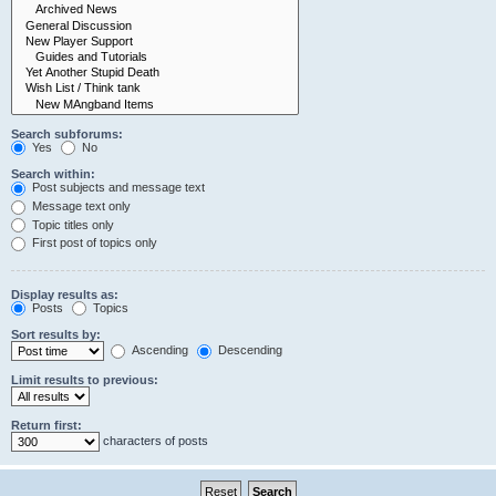
Search subforums:
Yes
No
Search within:
Post subjects and message text
Message text only
Topic titles only
First post of topics only
Display results as:
Posts
Topics
Sort results by:
Ascending
Descending
Limit results to previous:
Return first:
characters of posts