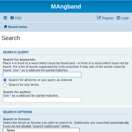
MAngband
FAQ
Register
Login
Board index
Search
SEARCH QUERY
Search for keywords:
Place
+
in front of a word which must be found and
-
in front of a word which must not be
found. Put a list of words separated by
|
into brackets if only one of the words must be
found. Use * as a wildcard for partial matches.
Search for all terms or use query as entered
Search for any terms
Search for author:
Use * as a wildcard for partial matches.
SEARCH OPTIONS
Search in forums:
Select the forum or forums you wish to search in. Subforums are searched automatically
if you do not disable “search subforums“ below.