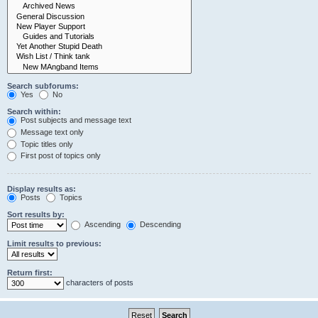
Search subforums:
Yes
No
Search within:
Post subjects and message text
Message text only
Topic titles only
First post of topics only
Display results as:
Posts
Topics
Sort results by:
Ascending
Descending
Limit results to previous:
Return first:
characters of posts