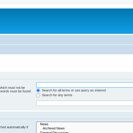
 which must not be
Search for all terms or use query as entered
e words must be found.
Search for any terms
hed automatically if