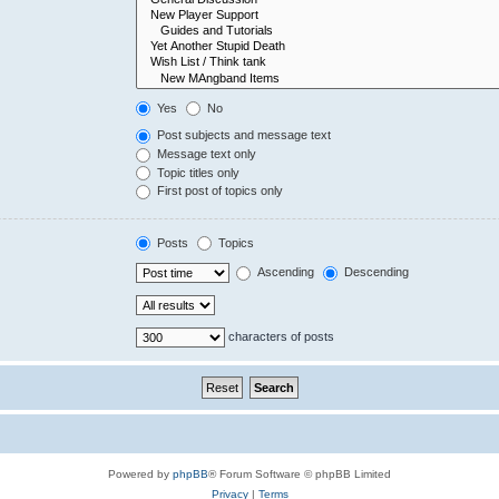
Yes
No
Post subjects and message text
Message text only
Topic titles only
First post of topics only
Posts
Topics
Ascending
Descending
characters of posts
Powered by
phpBB
® Forum Software © phpBB Limited
Privacy
|
Terms