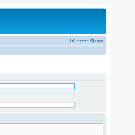
Register
Login