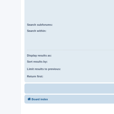
Search subforums:
Search within:
Display results as:
Sort results by:
Limit results to previous:
Return first:
Board index