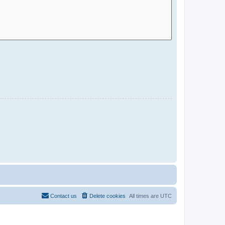
Contact us
Delete cookies
All times are
UTC