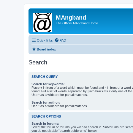
MAngband
The Official MAngband Home
Quick links
FAQ
Board index
Search
SEARCH QUERY
Search for keywords:
Place
+
in front of a word which must be found and
-
in front of a word
found. Put a list of words separated by
|
into brackets if only one of th
Use * as a wildcard for partial matches.
Search for author:
Use * as a wildcard for partial matches.
SEARCH OPTIONS
Search in forums:
Select the forum or forums you wish to search in. Subforums are searc
you do not disable “search subforums“ below.