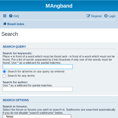
MAngband
FAQ
Register
Login
Board index
Search
SEARCH QUERY
Search for keywords:
Place
+
in front of a word which must be found and
-
in front of a word which must not be
found. Put a list of words separated by
|
into brackets if only one of the words must be
found. Use * as a wildcard for partial matches.
Search for all terms or use query as entered
Search for any terms
Search for author:
Use * as a wildcard for partial matches.
SEARCH OPTIONS
Search in forums:
Select the forum or forums you wish to search in. Subforums are searched automatically
if you do not disable “search subforums“ below.