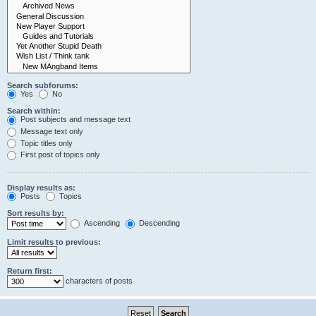
Search subforums:
Yes
No
Search within:
Post subjects and message text
Message text only
Topic titles only
First post of topics only
Display results as:
Posts
Topics
Sort results by:
Ascending
Descending
Limit results to previous:
Return first:
characters of posts