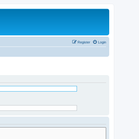
Register
Login