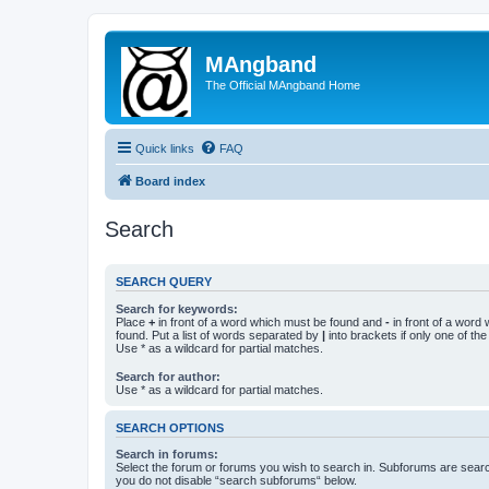
MAngband
The Official MAngband Home
Quick links
FAQ
Board index
Search
SEARCH QUERY
Search for keywords:
Place
+
in front of a word which must be found and
-
in front of a word
found. Put a list of words separated by
|
into brackets if only one of th
Use * as a wildcard for partial matches.
Search for author:
Use * as a wildcard for partial matches.
SEARCH OPTIONS
Search in forums:
Select the forum or forums you wish to search in. Subforums are searc
you do not disable “search subforums“ below.