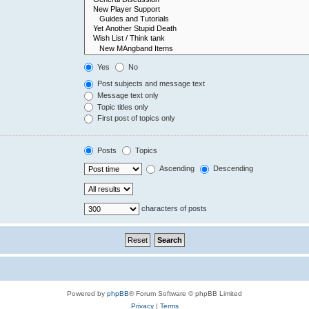
Yes
No
Post subjects and message text
Message text only
Topic titles only
First post of topics only
Posts
Topics
Ascending
Descending
characters of posts
Powered by
phpBB
® Forum Software © phpBB Limited
Privacy
|
Terms