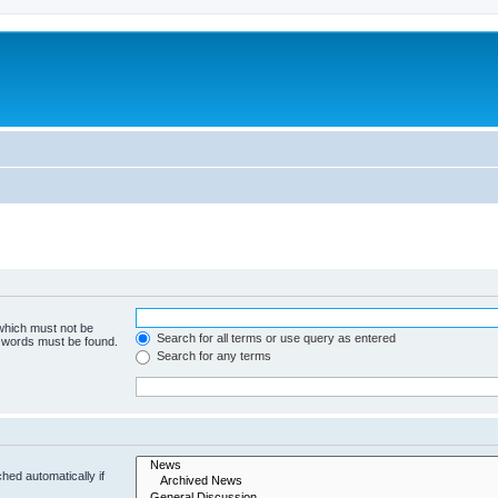
 which must not be
Search for all terms or use query as entered
e words must be found.
Search for any terms
hed automatically if