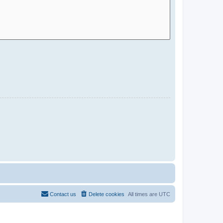
Contact us
Delete cookies
All times are
UTC