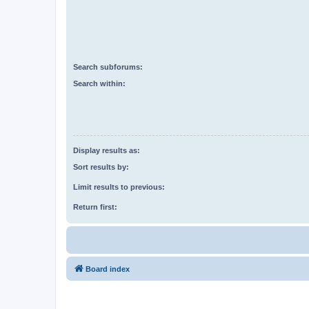
Search subforums:
Search within:
Display results as:
Sort results by:
Limit results to previous:
Return first:
Board index