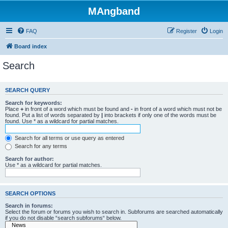
MAngband
FAQ
Register
Login
Board index
Search
SEARCH QUERY
Search for keywords:
Place
+
in front of a word which must be found and
-
in front of a word which must not be
found. Put a list of words separated by
|
into brackets if only one of the words must be
found. Use * as a wildcard for partial matches.
Search for all terms or use query as entered
Search for any terms
Search for author:
Use * as a wildcard for partial matches.
SEARCH OPTIONS
Search in forums:
Select the forum or forums you wish to search in. Subforums are searched automatically
if you do not disable “search subforums“ below.