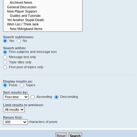
Search subforums:
Yes
No
Search within:
Post subjects and message text
Message text only
Topic titles only
First post of topics only
Display results as:
Posts
Topics
Sort results by:
Ascending
Descending
Limit results to previous:
Return first:
characters of posts