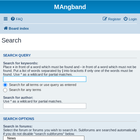
MAngband
FAQ
Register
Login
Board index
Search
SEARCH QUERY
Search for keywords:
Place
+
in front of a word which must be found and
-
in front of a word which must not be
found. Put a list of words separated by
|
into brackets if only one of the words must be
found. Use * as a wildcard for partial matches.
Search for all terms or use query as entered
Search for any terms
Search for author:
Use * as a wildcard for partial matches.
SEARCH OPTIONS
Search in forums:
Select the forum or forums you wish to search in. Subforums are searched automatically
if you do not disable “search subforums“ below.