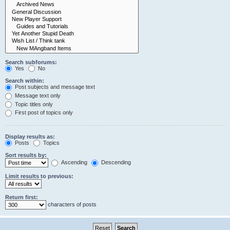
Search subforums:
Yes
No
Search within:
Post subjects and message text
Message text only
Topic titles only
First post of topics only
Display results as:
Posts
Topics
Sort results by:
Ascending
Descending
Limit results to previous:
Return first:
characters of posts