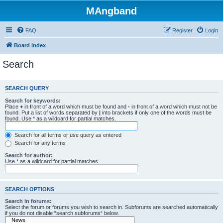
MAngband
FAQ
Register
Login
Board index
Search
SEARCH QUERY
Search for keywords:
Place
+
in front of a word which must be found and
-
in front of a word which must not be
found. Put a list of words separated by
|
into brackets if only one of the words must be
found. Use * as a wildcard for partial matches.
Search for all terms or use query as entered
Search for any terms
Search for author:
Use * as a wildcard for partial matches.
SEARCH OPTIONS
Search in forums:
Select the forum or forums you wish to search in. Subforums are searched automatically
if you do not disable “search subforums“ below.