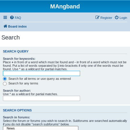
MAngband
FAQ
Register
Login
Board index
Search
SEARCH QUERY
Search for keywords:
Place
+
in front of a word which must be found and
-
in front of a word which must not be
found. Put a list of words separated by
|
into brackets if only one of the words must be
found. Use * as a wildcard for partial matches.
Search for all terms or use query as entered
Search for any terms
Search for author:
Use * as a wildcard for partial matches.
SEARCH OPTIONS
Search in forums:
Select the forum or forums you wish to search in. Subforums are searched automatically
if you do not disable “search subforums“ below.