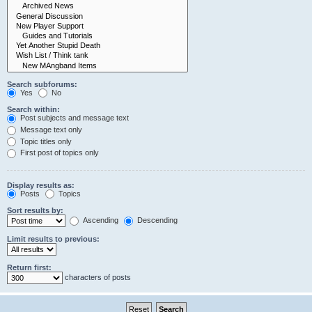
Search subforums:
Yes
No
Search within:
Post subjects and message text
Message text only
Topic titles only
First post of topics only
Display results as:
Posts
Topics
Sort results by:
Ascending
Descending
Limit results to previous:
Return first:
characters of posts