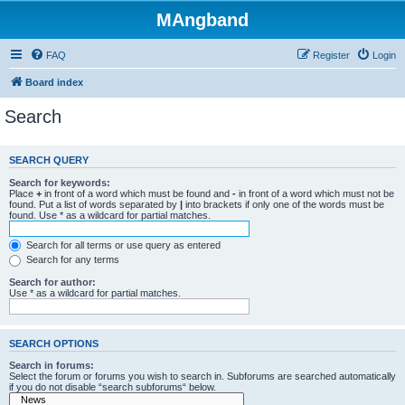
MAngband
FAQ
Register
Login
Board index
Search
SEARCH QUERY
Search for keywords:
Place
+
in front of a word which must be found and
-
in front of a word which must not be
found. Put a list of words separated by
|
into brackets if only one of the words must be
found. Use * as a wildcard for partial matches.
Search for all terms or use query as entered
Search for any terms
Search for author:
Use * as a wildcard for partial matches.
SEARCH OPTIONS
Search in forums:
Select the forum or forums you wish to search in. Subforums are searched automatically
if you do not disable “search subforums“ below.