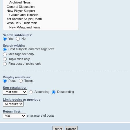
Search subforums:
Yes
No
Search within:
Post subjects and message text
Message text only
Topic titles only
First post of topics only
Display results as:
Posts
Topics
Sort results by:
Ascending
Descending
Limit results to previous:
Return first:
characters of posts