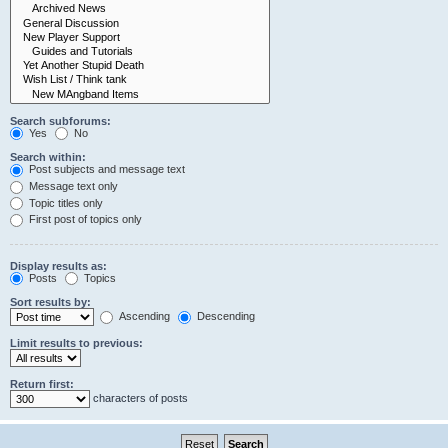
Search subforums:
Yes
No
Search within:
Post subjects and message text
Message text only
Topic titles only
First post of topics only
Display results as:
Posts
Topics
Sort results by:
Ascending
Descending
Limit results to previous:
Return first:
characters of posts