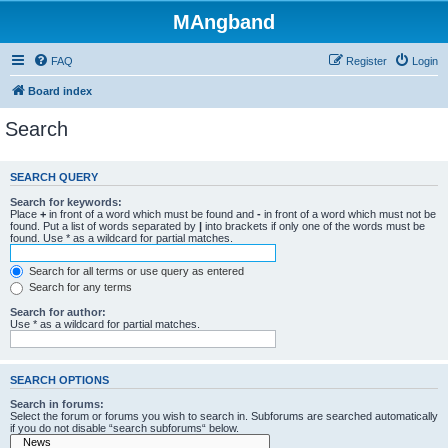
MAngband
FAQ
Register
Login
Board index
Search
SEARCH QUERY
Search for keywords:
Place
+
in front of a word which must be found and
-
in front of a word which must not be
found. Put a list of words separated by
|
into brackets if only one of the words must be
found. Use * as a wildcard for partial matches.
Search for all terms or use query as entered
Search for any terms
Search for author:
Use * as a wildcard for partial matches.
SEARCH OPTIONS
Search in forums:
Select the forum or forums you wish to search in. Subforums are searched automatically
if you do not disable “search subforums“ below.