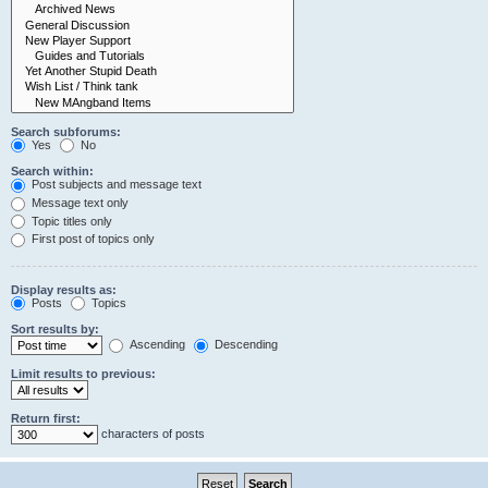
Search subforums:
Yes
No
Search within:
Post subjects and message text
Message text only
Topic titles only
First post of topics only
Display results as:
Posts
Topics
Sort results by:
Ascending
Descending
Limit results to previous:
Return first:
characters of posts