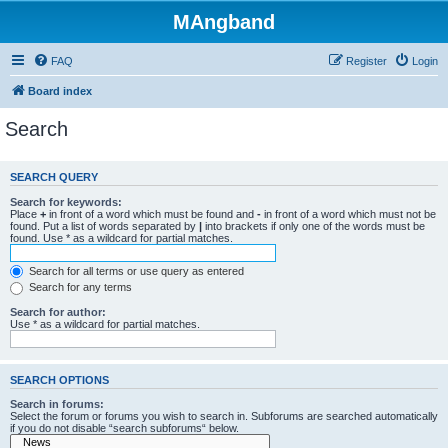
MAngband
FAQ
Register
Login
Board index
Search
SEARCH QUERY
Search for keywords:
Place
+
in front of a word which must be found and
-
in front of a word which must not be
found. Put a list of words separated by
|
into brackets if only one of the words must be
found. Use * as a wildcard for partial matches.
Search for all terms or use query as entered
Search for any terms
Search for author:
Use * as a wildcard for partial matches.
SEARCH OPTIONS
Search in forums:
Select the forum or forums you wish to search in. Subforums are searched automatically
if you do not disable “search subforums“ below.