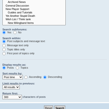
Search subforums:
Yes
No
Search within:
Post subjects and message text
Message text only
Topic titles only
First post of topics only
Display results as:
Posts
Topics
Sort results by:
Ascending
Descending
Limit results to previous:
Return first:
characters of posts