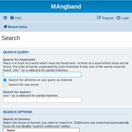
MAngband
FAQ
Register
Login
Board index
Search
SEARCH QUERY
Search for keywords:
Place
+
in front of a word which must be found and
-
in front of a word which must not be
found. Put a list of words separated by
|
into brackets if only one of the words must be
found. Use * as a wildcard for partial matches.
Search for all terms or use query as entered
Search for any terms
Search for author:
Use * as a wildcard for partial matches.
SEARCH OPTIONS
Search in forums:
Select the forum or forums you wish to search in. Subforums are searched automatically
if you do not disable “search subforums“ below.