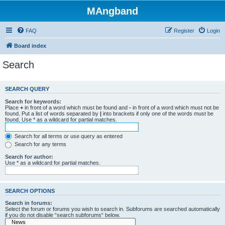
MAngband
FAQ
Register
Login
Board index
Search
SEARCH QUERY
Search for keywords:
Place
+
in front of a word which must be found and
-
in front of a word which must not be
found. Put a list of words separated by
|
into brackets if only one of the words must be
found. Use * as a wildcard for partial matches.
Search for all terms or use query as entered
Search for any terms
Search for author:
Use * as a wildcard for partial matches.
SEARCH OPTIONS
Search in forums:
Select the forum or forums you wish to search in. Subforums are searched automatically
if you do not disable “search subforums“ below.