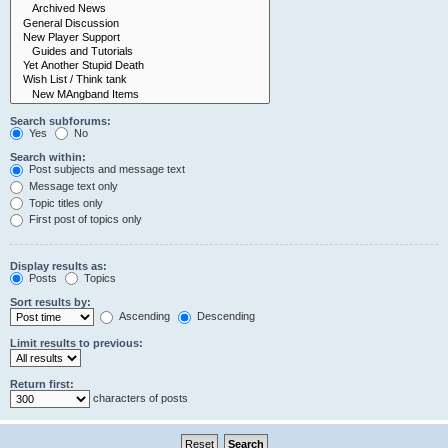
Search subforums:
Yes
No
Search within:
Post subjects and message text
Message text only
Topic titles only
First post of topics only
Display results as:
Posts
Topics
Sort results by:
Ascending
Descending
Limit results to previous:
Return first:
characters of posts