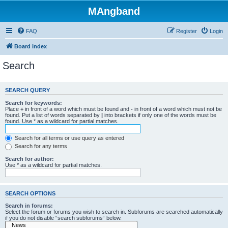
MAngband
FAQ
Register
Login
Board index
Search
SEARCH QUERY
Search for keywords:
Place
+
in front of a word which must be found and
-
in front of a word which must not be
found. Put a list of words separated by
|
into brackets if only one of the words must be
found. Use * as a wildcard for partial matches.
Search for all terms or use query as entered
Search for any terms
Search for author:
Use * as a wildcard for partial matches.
SEARCH OPTIONS
Search in forums:
Select the forum or forums you wish to search in. Subforums are searched automatically
if you do not disable “search subforums“ below.