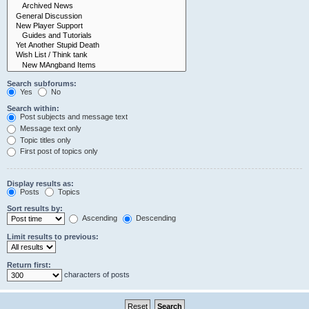
Search subforums:
Yes
No
Search within:
Post subjects and message text
Message text only
Topic titles only
First post of topics only
Display results as:
Posts
Topics
Sort results by:
Ascending
Descending
Limit results to previous:
Return first:
characters of posts