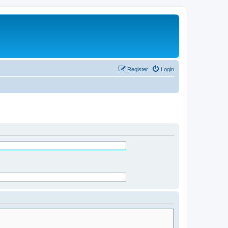
Register
Login