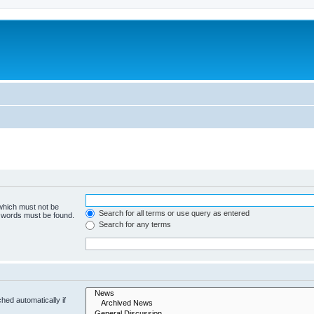
 which must not be
Search for all terms or use query as entered
e words must be found.
Search for any terms
hed automatically if