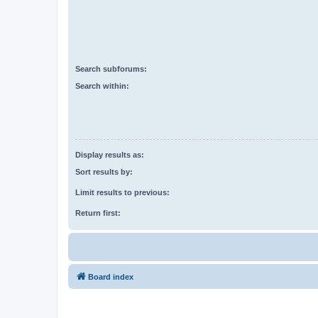
Search subforums:
Search within:
Display results as:
Sort results by:
Limit results to previous:
Return first:
Board index