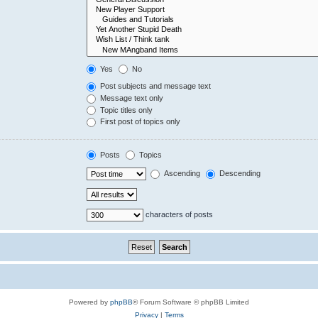
Yes
No
Post subjects and message text
Message text only
Topic titles only
First post of topics only
Posts
Topics
Ascending
Descending
characters of posts
Powered by
phpBB
® Forum Software © phpBB Limited
Privacy
|
Terms