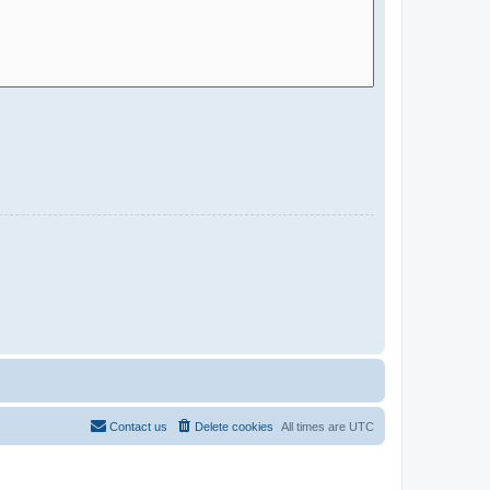
Contact us
Delete cookies
All times are
UTC