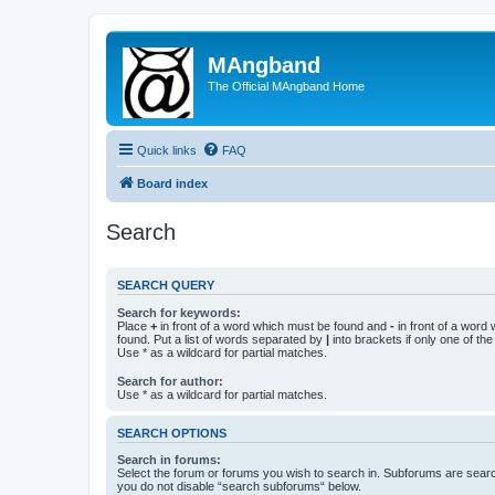
MAngband
The Official MAngband Home
Quick links
FAQ
Board index
Search
SEARCH QUERY
Search for keywords:
Place
+
in front of a word which must be found and
-
in front of a word
found. Put a list of words separated by
|
into brackets if only one of th
Use * as a wildcard for partial matches.
Search for author:
Use * as a wildcard for partial matches.
SEARCH OPTIONS
Search in forums:
Select the forum or forums you wish to search in. Subforums are searc
you do not disable “search subforums“ below.