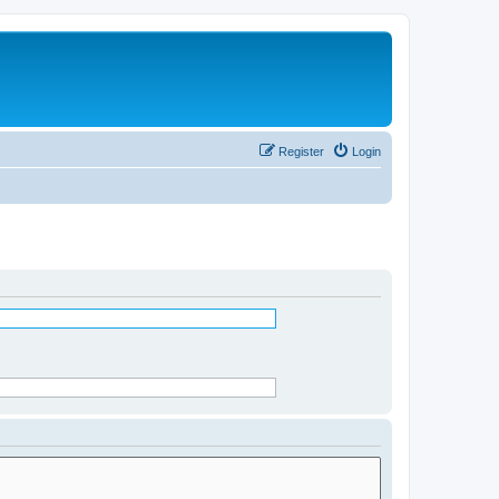
Register
Login