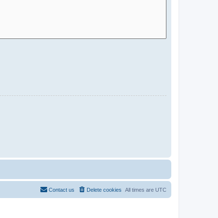
Contact us
Delete cookies
All times are
UTC