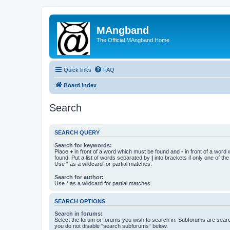
MAngband
The Official MAngband Home
Quick links
FAQ
Board index
Search
SEARCH QUERY
Search for keywords:
Place
+
in front of a word which must be found and
-
in front of a word
found. Put a list of words separated by
|
into brackets if only one of th
Use * as a wildcard for partial matches.
Search for author:
Use * as a wildcard for partial matches.
SEARCH OPTIONS
Search in forums:
Select the forum or forums you wish to search in. Subforums are searc
you do not disable “search subforums“ below.