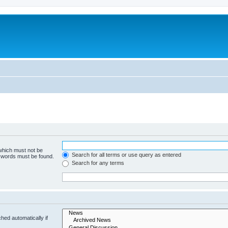
 which must not be
Search for all terms or use query as entered
e words must be found.
Search for any terms
hed automatically if