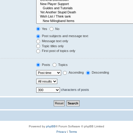
Yes
No
Post subjects and message text
Message text only
Topic titles only
First post of topics only
Posts
Topics
Ascending
Descending
characters of posts
Powered by
phpBB
® Forum Software © phpBB Limited
Privacy
|
Terms