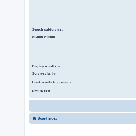
Search subforums:
Search within:
Display results as:
Sort results by:
Limit results to previous:
Return first:
Board index