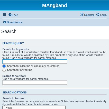
MAngband
FAQ
Register
Login
Board index
Search
SEARCH QUERY
Search for keywords:
Place
+
in front of a word which must be found and
-
in front of a word which must not be
found. Put a list of words separated by
|
into brackets if only one of the words must be
found. Use * as a wildcard for partial matches.
Search for all terms or use query as entered
Search for any terms
Search for author:
Use * as a wildcard for partial matches.
SEARCH OPTIONS
Search in forums:
Select the forum or forums you wish to search in. Subforums are searched automatically
if you do not disable “search subforums“ below.