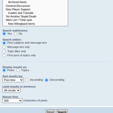
Search subforums:
Yes
No
Search within:
Post subjects and message text
Message text only
Topic titles only
First post of topics only
Display results as:
Posts
Topics
Sort results by:
Ascending
Descending
Limit results to previous:
Return first:
characters of posts