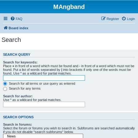
MAngband
FAQ
Register
Login
Board index
Search
SEARCH QUERY
Search for keywords:
Place
+
in front of a word which must be found and
-
in front of a word which must not be
found. Put a list of words separated by
|
into brackets if only one of the words must be
found. Use * as a wildcard for partial matches.
Search for all terms or use query as entered
Search for any terms
Search for author:
Use * as a wildcard for partial matches.
SEARCH OPTIONS
Search in forums:
Select the forum or forums you wish to search in. Subforums are searched automatically
if you do not disable “search subforums“ below.