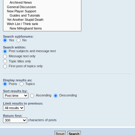
Search subforums:
Yes
No
Search within:
Post subjects and message text
Message text only
Topic titles only
First post of topics only
Display results as:
Posts
Topics
Sort results by:
Ascending
Descending
Limit results to previous:
Return first:
characters of posts