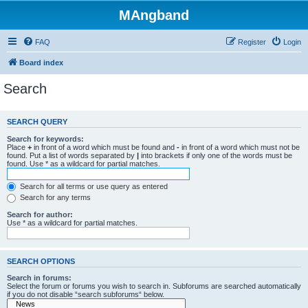
MAngband
FAQ
Register
Login
Board index
Search
SEARCH QUERY
Search for keywords:
Place
+
in front of a word which must be found and
-
in front of a word which must not be
found. Put a list of words separated by
|
into brackets if only one of the words must be
found. Use * as a wildcard for partial matches.
Search for all terms or use query as entered
Search for any terms
Search for author:
Use * as a wildcard for partial matches.
SEARCH OPTIONS
Search in forums:
Select the forum or forums you wish to search in. Subforums are searched automatically
if you do not disable “search subforums“ below.