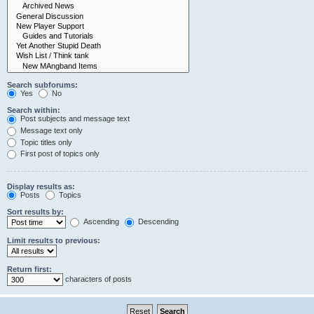
Search subforums:
Yes
No
Search within:
Post subjects and message text
Message text only
Topic titles only
First post of topics only
Display results as:
Posts
Topics
Sort results by:
Ascending
Descending
Limit results to previous:
Return first:
characters of posts