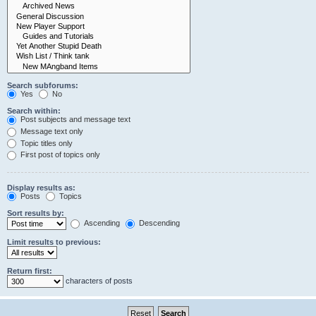
Search subforums:
Yes
No
Search within:
Post subjects and message text
Message text only
Topic titles only
First post of topics only
Display results as:
Posts
Topics
Sort results by:
Ascending
Descending
Limit results to previous:
Return first:
characters of posts