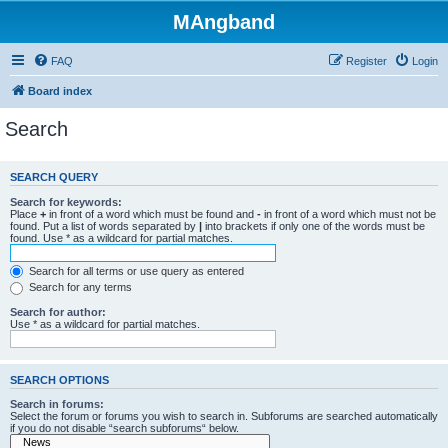
MAngband
FAQ
Register
Login
Board index
Search
SEARCH QUERY
Search for keywords:
Place
+
in front of a word which must be found and
-
in front of a word which must not be
found. Put a list of words separated by
|
into brackets if only one of the words must be
found. Use * as a wildcard for partial matches.
Search for all terms or use query as entered
Search for any terms
Search for author:
Use * as a wildcard for partial matches.
SEARCH OPTIONS
Search in forums:
Select the forum or forums you wish to search in. Subforums are searched automatically
if you do not disable “search subforums“ below.