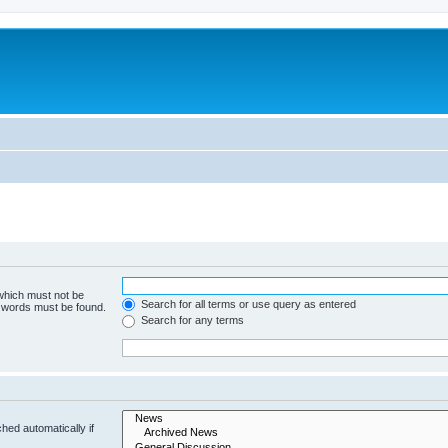
 which must not be
Search for all terms or use query as entered
e words must be found.
Search for any terms
hed automatically if