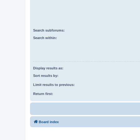
Search subforums:
Search within:
Display results as:
Sort results by:
Limit results to previous:
Return first:
Board index