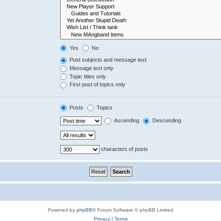
Yes
No
Post subjects and message text
Message text only
Topic titles only
First post of topics only
Posts
Topics
Ascending
Descending
characters of posts
Powered by
phpBB
® Forum Software © phpBB Limited
Privacy
|
Terms