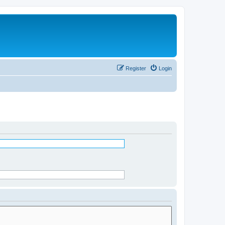
Register
Login