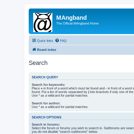
MAngband
The Official MAngband Home
Quick links
FAQ
Board index
Search
SEARCH QUERY
Search for keywords:
Place
+
in front of a word which must be found and
-
in front of a word
found. Put a list of words separated by
|
into brackets if only one of th
Use * as a wildcard for partial matches.
Search for author:
Use * as a wildcard for partial matches.
SEARCH OPTIONS
Search in forums:
Select the forum or forums you wish to search in. Subforums are searc
you do not disable “search subforums“ below.