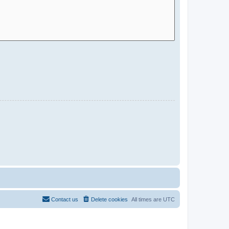
Contact us
Delete cookies
All times are
UTC