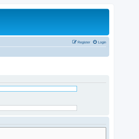
Register
Login