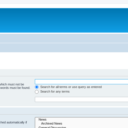
 which must not be
Search for all terms or use query as entered
e words must be found.
Search for any terms
hed automatically if