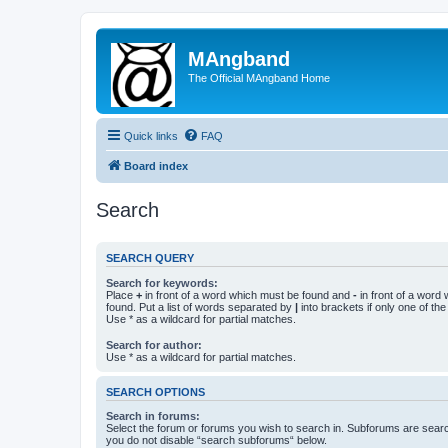
MAngband
The Official MAngband Home
Quick links
FAQ
Board index
Search
SEARCH QUERY
Search for keywords:
Place
+
in front of a word which must be found and
-
in front of a word
found. Put a list of words separated by
|
into brackets if only one of th
Use * as a wildcard for partial matches.
Search for author:
Use * as a wildcard for partial matches.
SEARCH OPTIONS
Search in forums:
Select the forum or forums you wish to search in. Subforums are searc
you do not disable “search subforums“ below.