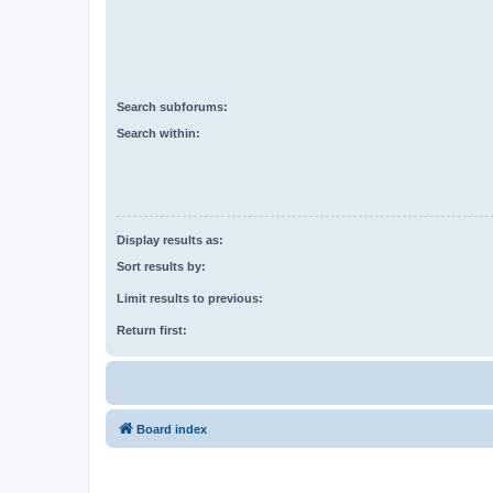
Search subforums:
Search within:
Display results as:
Sort results by:
Limit results to previous:
Return first:
Board index