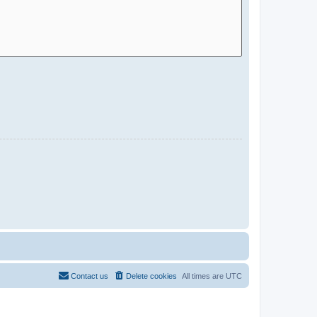
Contact us
Delete cookies
All times are
UTC