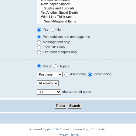
Yes
No
Post subjects and message text
Message text only
Topic titles only
First post of topics only
Posts
Topics
Ascending
Descending
characters of posts
Powered by
phpBB
® Forum Software © phpBB Limited
Privacy
|
Terms