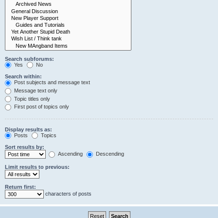
Search subforums:
Yes
No
Search within:
Post subjects and message text
Message text only
Topic titles only
First post of topics only
Display results as:
Posts
Topics
Sort results by:
Ascending
Descending
Limit results to previous:
Return first:
characters of posts