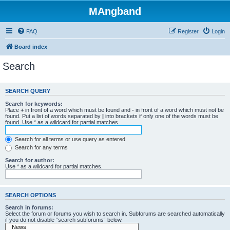
MAngband
FAQ
Register
Login
Board index
Search
SEARCH QUERY
Search for keywords:
Place
+
in front of a word which must be found and
-
in front of a word which must not be
found. Put a list of words separated by
|
into brackets if only one of the words must be
found. Use * as a wildcard for partial matches.
Search for all terms or use query as entered
Search for any terms
Search for author:
Use * as a wildcard for partial matches.
SEARCH OPTIONS
Search in forums:
Select the forum or forums you wish to search in. Subforums are searched automatically
if you do not disable “search subforums“ below.