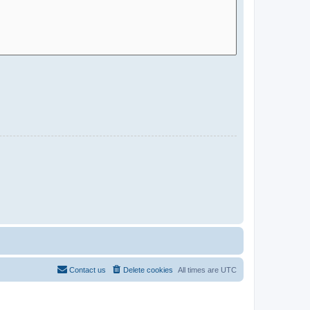
Contact us
Delete cookies
All times are
UTC