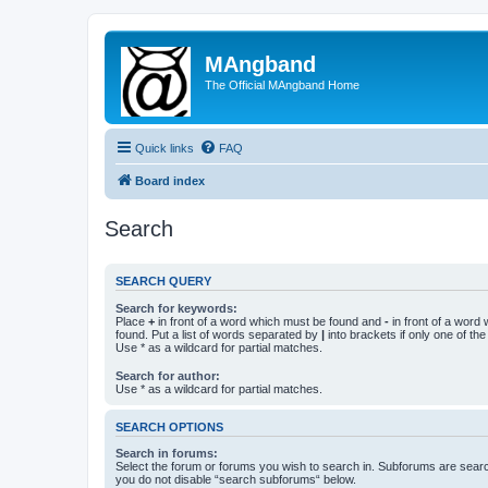
MAngband
The Official MAngband Home
Quick links
FAQ
Board index
Search
SEARCH QUERY
Search for keywords:
Place
+
in front of a word which must be found and
-
in front of a word
found. Put a list of words separated by
|
into brackets if only one of th
Use * as a wildcard for partial matches.
Search for author:
Use * as a wildcard for partial matches.
SEARCH OPTIONS
Search in forums:
Select the forum or forums you wish to search in. Subforums are searc
you do not disable “search subforums“ below.