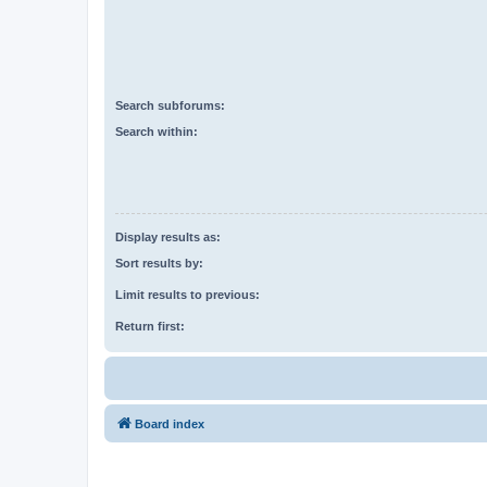
Search subforums:
Search within:
Display results as:
Sort results by:
Limit results to previous:
Return first:
Board index