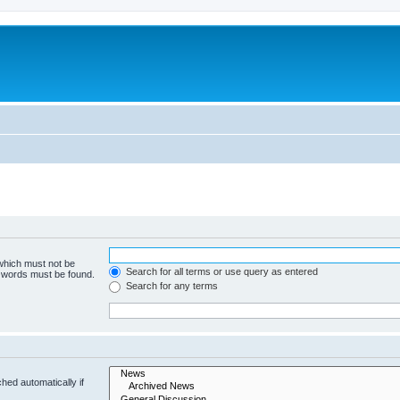
 which must not be
Search for all terms or use query as entered
e words must be found.
Search for any terms
hed automatically if