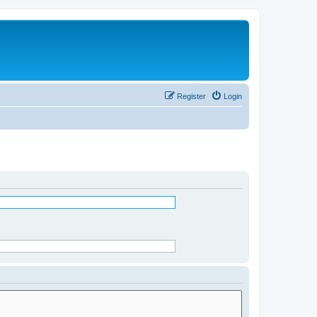
Register
Login