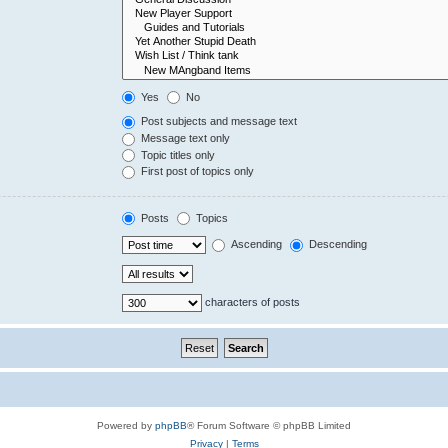
Yes
No
Post subjects and message text
Message text only
Topic titles only
First post of topics only
Posts
Topics
Ascending
Descending
characters of posts
Powered by
phpBB
® Forum Software © phpBB Limited
Privacy
|
Terms