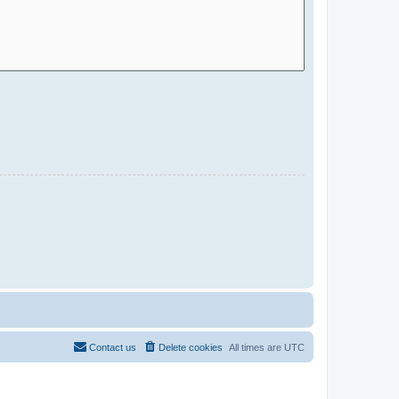
Contact us
Delete cookies
All times are
UTC