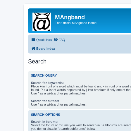
MAngband
The Official MAngband Home
Quick links
FAQ
Board index
Search
SEARCH QUERY
Search for keywords:
Place
+
in front of a word which must be found and
-
in front of a word
found. Put a list of words separated by
|
into brackets if only one of th
Use * as a wildcard for partial matches.
Search for author:
Use * as a wildcard for partial matches.
SEARCH OPTIONS
Search in forums:
Select the forum or forums you wish to search in. Subforums are searc
you do not disable “search subforums“ below.