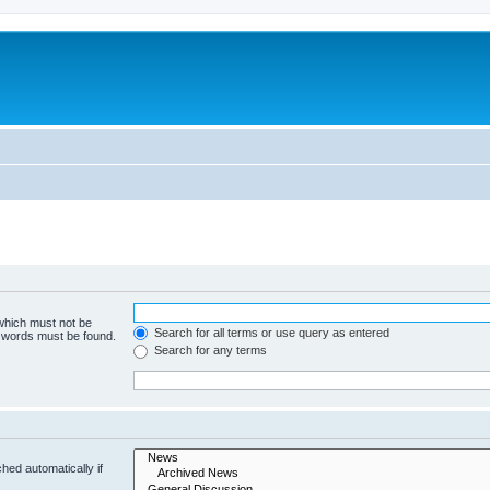
 which must not be
Search for all terms or use query as entered
e words must be found.
Search for any terms
hed automatically if