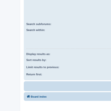
Search subforums:
Search within:
Display results as:
Sort results by:
Limit results to previous:
Return first:
Board index