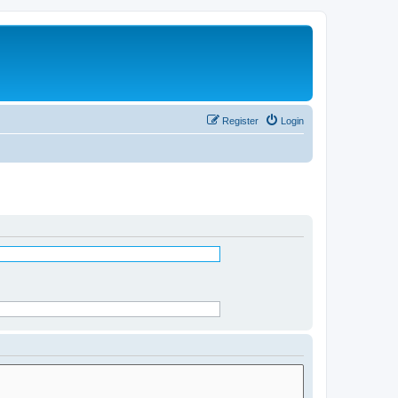
Register
Login