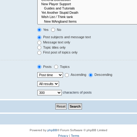
Yes
No
Post subjects and message text
Message text only
Topic titles only
First post of topics only
Posts
Topics
Ascending
Descending
characters of posts
Powered by
phpBB
® Forum Software © phpBB Limited
Privacy
|
Terms