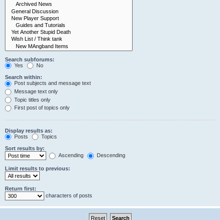
Search subforums:
Yes
No
Search within:
Post subjects and message text
Message text only
Topic titles only
First post of topics only
Display results as:
Posts
Topics
Sort results by:
Ascending
Descending
Limit results to previous:
Return first:
characters of posts