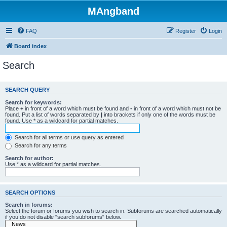
MAngband
FAQ
Register
Login
Board index
Search
SEARCH QUERY
Search for keywords:
Place
+
in front of a word which must be found and
-
in front of a word which must not be
found. Put a list of words separated by
|
into brackets if only one of the words must be
found. Use * as a wildcard for partial matches.
Search for all terms or use query as entered
Search for any terms
Search for author:
Use * as a wildcard for partial matches.
SEARCH OPTIONS
Search in forums:
Select the forum or forums you wish to search in. Subforums are searched automatically
if you do not disable “search subforums“ below.