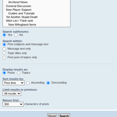
Search subforums:
Yes
No
Search within:
Post subjects and message text
Message text only
Topic titles only
First post of topics only
Display results as:
Posts
Topics
Sort results by:
Ascending
Descending
Limit results to previous:
Return first:
characters of posts