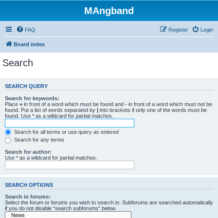
MAngband
FAQ
Register
Login
Board index
Search
SEARCH QUERY
Search for keywords:
Place
+
in front of a word which must be found and
-
in front of a word which must not be
found. Put a list of words separated by
|
into brackets if only one of the words must be
found. Use * as a wildcard for partial matches.
Search for all terms or use query as entered
Search for any terms
Search for author:
Use * as a wildcard for partial matches.
SEARCH OPTIONS
Search in forums:
Select the forum or forums you wish to search in. Subforums are searched automatically
if you do not disable “search subforums“ below.