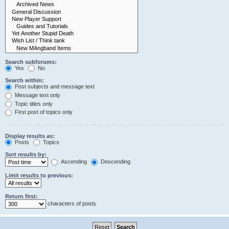
Search subforums:
Yes
No
Search within:
Post subjects and message text
Message text only
Topic titles only
First post of topics only
Display results as:
Posts
Topics
Sort results by:
Ascending
Descending
Limit results to previous:
Return first:
characters of posts