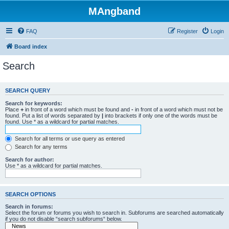
MAngband
FAQ
Register
Login
Board index
Search
SEARCH QUERY
Search for keywords:
Place
+
in front of a word which must be found and
-
in front of a word which must not be
found. Put a list of words separated by
|
into brackets if only one of the words must be
found. Use * as a wildcard for partial matches.
Search for all terms or use query as entered
Search for any terms
Search for author:
Use * as a wildcard for partial matches.
SEARCH OPTIONS
Search in forums:
Select the forum or forums you wish to search in. Subforums are searched automatically
if you do not disable “search subforums“ below.